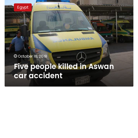
people
Egypt
killed
in
Aswan
car
accident
October 16, 2018
Five people killed in Aswan
car accident