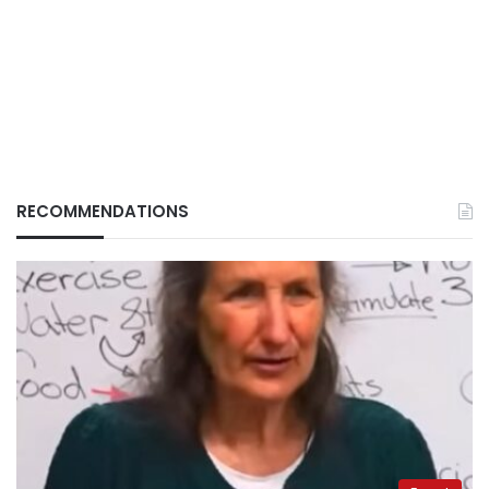
RECOMMENDATIONS