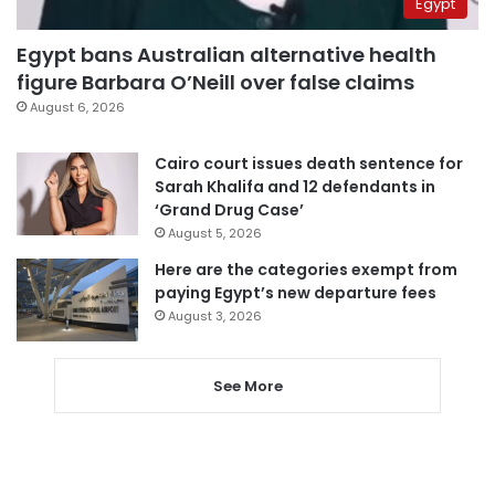
Egypt
Egypt bans Australian alternative health
figure Barbara O’Neill over false claims
August 6, 2026
Cairo court issues death sentence for
Sarah Khalifa and 12 defendants in
‘Grand Drug Case’
August 5, 2026
Here are the categories exempt from
paying Egypt’s new departure fees
August 3, 2026
See More