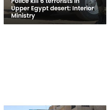
Police kill 6 terrorists in
Upper Egypt desert: Interior
Ministry
Five