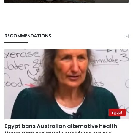
RECOMMENDATIONS
Egypt
Egypt bans Australian alternative health