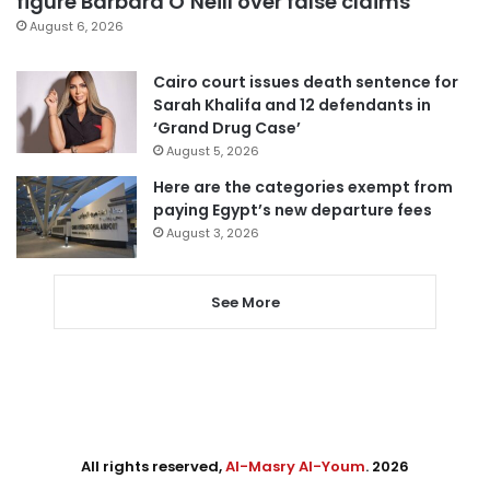
figure Barbara O’Neill over false claims
August 6, 2026
Cairo court issues death sentence for
Sarah Khalifa and 12 defendants in
‘Grand Drug Case’
August 5, 2026
Here are the categories exempt from
paying Egypt’s new departure fees
August 3, 2026
See More
All rights reserved,
Al-Masry Al-Youm
. 2026