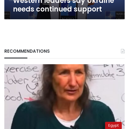
Western leaders say Ukraine
needs continued support
RECOMMENDATIONS
Egypt