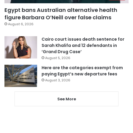
Egypt bans Australian alternative health
figure Barbara O’Neill over false claims
August 6, 2026
Cairo court issues death sentence for
Sarah Khalifa and 12 defendants in
‘Grand Drug Case’
August 5, 2026
Here are the categories exempt from
paying Egypt’s new departure fees
August 3, 2026
See More