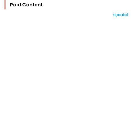
Paid Content