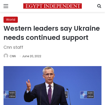
Menu
S
World
Western leaders say Ukraine
needs continued support
Cnn staff
CNN
June 20, 2022