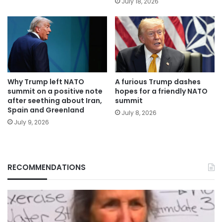
July 18, 2026
Why Trump left NATO
A furious Trump dashes
summit on a positive note
hopes for a friendly NATO
after seething about Iran,
summit
Spain and Greenland
July 8, 2026
July 9, 2026
RECOMMENDATIONS