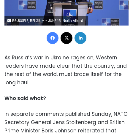
BRUSSELS, BELGIUM - JUNE 15: North Atlantic Treaty Organization (NATO) Secretary General Jens Stoltenberg holds a press conference ahead of a NATO Defence ministers' meeting at the NATO headquarters in Brussels on June 15, 2022. (Photo by Dursun Aydemir/Anadolu Agency via Getty Images)
Facebook
X
LinkedIn
As Russia’s war in Ukraine rages on, Western
leaders have made clear that the country, and
the rest of the world, must brace itself for the
long haul.
Who said what?
In separate comments published Sunday, NATO
Secretary General Jens Stoltenberg and British
Prime Minister Boris Johnson reiterated that