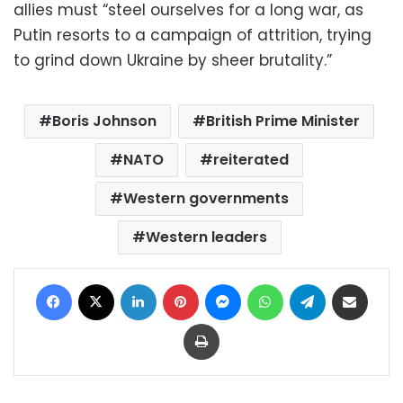
allies must “steel ourselves for a long war, as
Putin resorts to a campaign of attrition, trying
to grind down Ukraine by sheer brutality.”
Boris Johnson
British Prime Minister
NATO
reiterated
Western governments
Western leaders
Facebook
X
LinkedIn
Pinterest
Messenger
WhatsApp
Telegram
Share via Email
Print