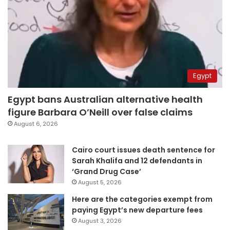
Egypt
Egypt bans Australian alternative health
figure Barbara O’Neill over false claims
August 6, 2026
Cairo court issues death sentence for
Sarah Khalifa and 12 defendants in
‘Grand Drug Case’
August 5, 2026
Here are the categories exempt from
paying Egypt’s new departure fees
August 3, 2026