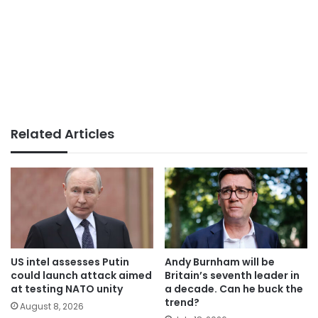
Related Articles
US intel assesses Putin
Andy Burnham will be
could launch attack aimed
Britain’s seventh leader in
at testing NATO unity
a decade. Can he buck the
trend?
August 8, 2026