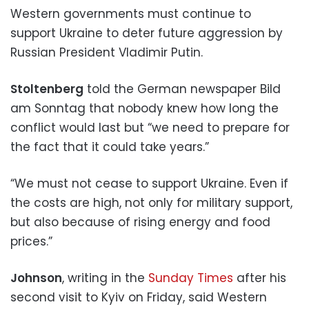
Western governments must continue to
support Ukraine to deter future aggression by
Russian President Vladimir Putin.
Stoltenberg
told the German newspaper Bild
am Sonntag that nobody knew how long the
conflict would last but “we need to prepare for
the fact that it could take years.”
“We must not cease to support Ukraine. Even if
the costs are high, not only for military support,
but also because of rising energy and food
prices.”
Johnson
, writing in the
Sunday Times
after his
second visit to Kyiv on Friday, said Western