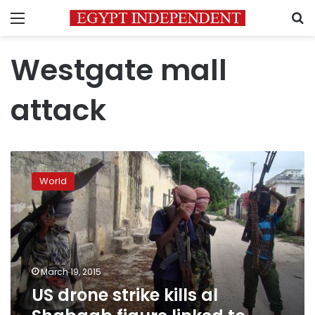
Menu
S
Westgate mall
attack
US
drone
World
strike
kills
al
Shabaab
figure
linked
March 19, 2015
to
US drone strike kills al
Kenya
mall