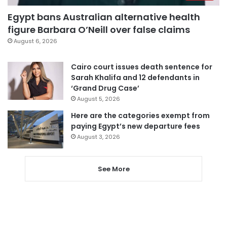
Egypt bans Australian alternative health
figure Barbara O’Neill over false claims
August 6, 2026
Cairo court issues death sentence for
Sarah Khalifa and 12 defendants in
‘Grand Drug Case’
August 5, 2026
Here are the categories exempt from
paying Egypt’s new departure fees
August 3, 2026
See More