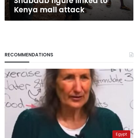
Shabaab figure linked to
attack
Kenya mall attack
RECOMMENDATIONS
Egypt