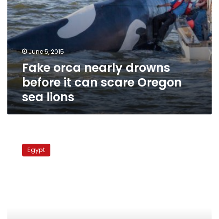
lions
June 5, 2015
Fake orca nearly drowns
before it can scare Oregon
sea lions
Today’s
papers:
Egypt
No
amendments,
no
diesel,
whale
in
Matrouh