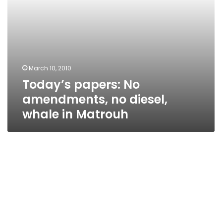
March 10, 2010
Today’s papers: No
amendments, no diesel,
whale in Matrouh