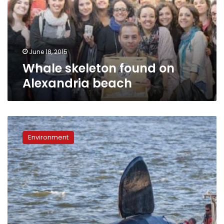
beach
June 18, 2015
Whale skeleton found on
Alexandria beach
Fake
orca
Environment
nearly
drowns
before
it
can
scare
Oregon
sea