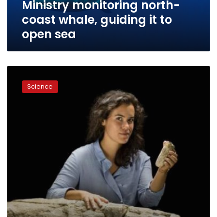
Ministry monitoring north-
sea
coast whale, guiding it to
open sea
Don’t
tell
Science
Ahab:
scientists
find
the
real
great
white
whale