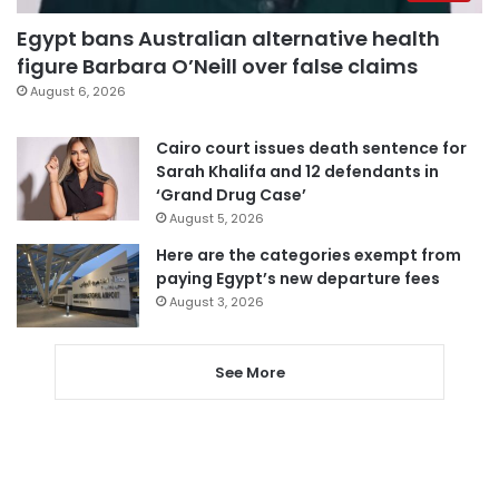
Egypt bans Australian alternative health
figure Barbara O’Neill over false claims
August 6, 2026
Cairo court issues death sentence for
Sarah Khalifa and 12 defendants in
‘Grand Drug Case’
August 5, 2026
Here are the categories exempt from
paying Egypt’s new departure fees
August 3, 2026
See More