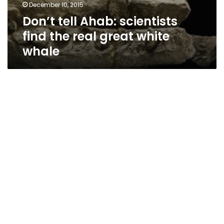
December 10, 2015
Don’t tell Ahab: scientists
find the real great white
whale