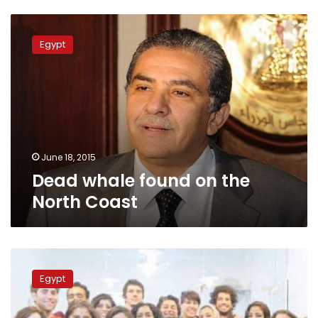
Dead
whale
Egypt
found
on
the
North
Coast
June 18, 2015
Dead whale found on the
North Coast
Whale
skeleton
Egypt
found
on
Alexandria