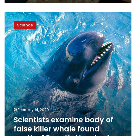
Scientists
examine
Science
body
of
false
killer
whale
found
south
of
Egypt’s
Hurghada
February 14, 2020
Scientists examine body of
false killer whale found