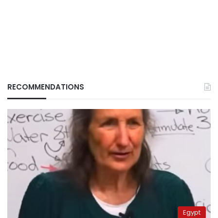
RECOMMENDATIONS
Egypt