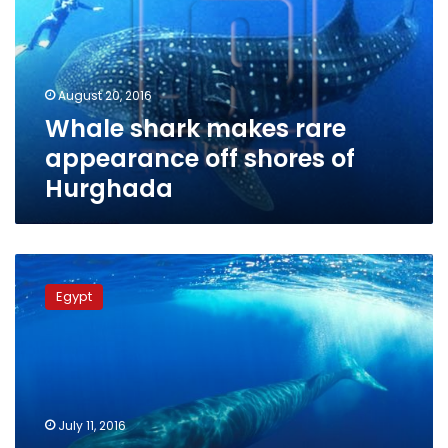
appearance
off
shores
of
August 20, 2016
Hurghada
Whale shark makes rare
appearance off shores of
Hurghada
Ministry
monitoring
Egypt
north-
coast
whale,
guiding
it
to
July 11, 2016
open