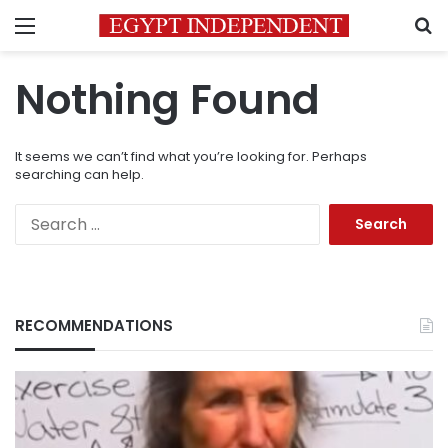
Menu
S
Nothing Found
It seems we can’t find what you’re looking for. Perhaps
searching can help.
Search
for:
RECOMMENDATIONS