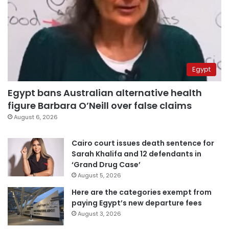
Egypt
Egypt bans Australian alternative health
figure Barbara O’Neill over false claims
August 6, 2026
Cairo court issues death sentence for
Sarah Khalifa and 12 defendants in
‘Grand Drug Case’
August 5, 2026
Here are the categories exempt from
paying Egypt’s new departure fees
August 3, 2026