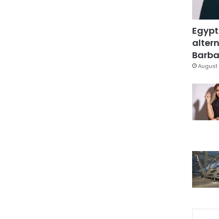
Egypt
altern
Barbar
August 