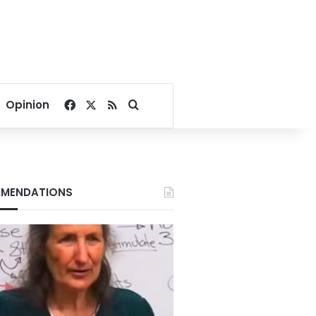
Facebook
X
RSS
Search for
Opinion
MENDATIONS