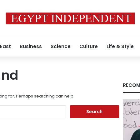
 East
Business
Science
Culture
Life & Style
und
RECOM
king for. Perhaps searching can help.
Search
for: