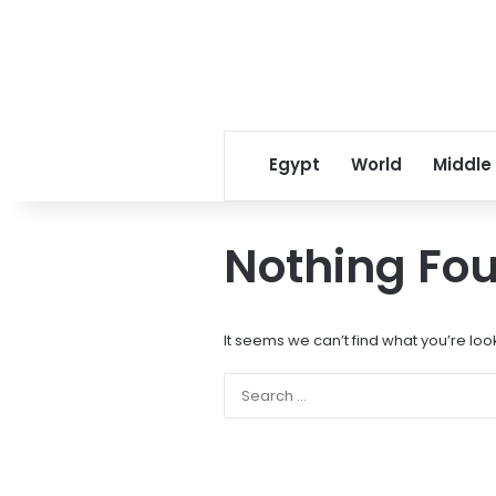
Egypt
World
Middle
Nothing Fo
It seems we can’t find what you’re loo