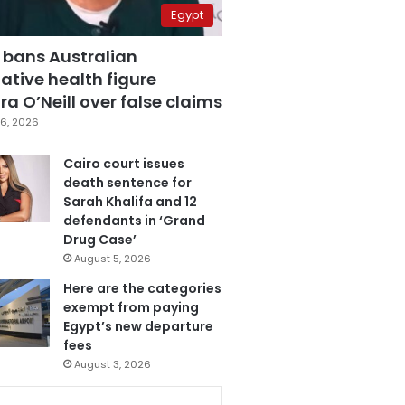
Egypt
 bans Australian
ative health figure
a O’Neill over false claims
6, 2026
Cairo court issues
death sentence for
Sarah Khalifa and 12
defendants in ‘Grand
Drug Case’
August 5, 2026
Here are the categories
exempt from paying
Egypt’s new departure
fees
August 3, 2026