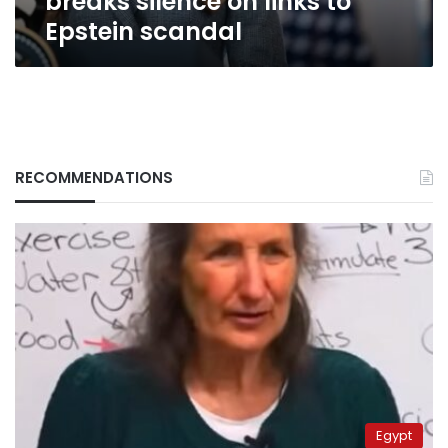
breaks silence on links to
Epstein scandal
RECOMMENDATIONS
Egypt