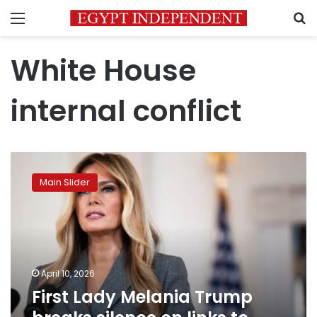
Menu
S
White House
internal conflict
First
Lady
Main Slider
Melania
Trump
breaks
silence
on
links
April 10, 2026
to
First Lady Melania Trump
Epstein
scandal