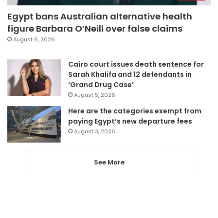
Egypt bans Australian alternative health
figure Barbara O’Neill over false claims
August 6, 2026
Cairo court issues death sentence for
Sarah Khalifa and 12 defendants in
‘Grand Drug Case’
August 5, 2026
Here are the categories exempt from
paying Egypt’s new departure fees
August 3, 2026
See More