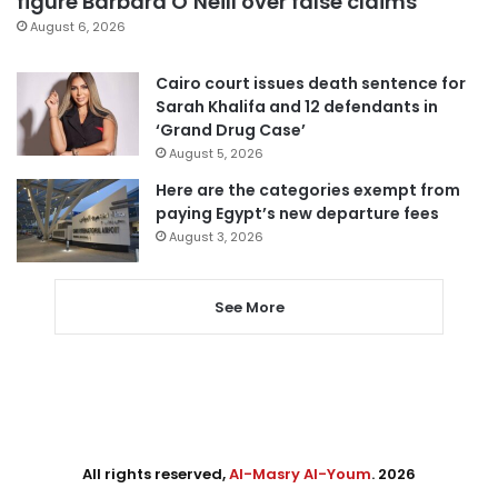
figure Barbara O’Neill over false claims
August 6, 2026
Cairo court issues death sentence for
Sarah Khalifa and 12 defendants in
‘Grand Drug Case’
August 5, 2026
Here are the categories exempt from
paying Egypt’s new departure fees
August 3, 2026
See More
All rights reserved,
Al-Masry Al-Youm
. 2026