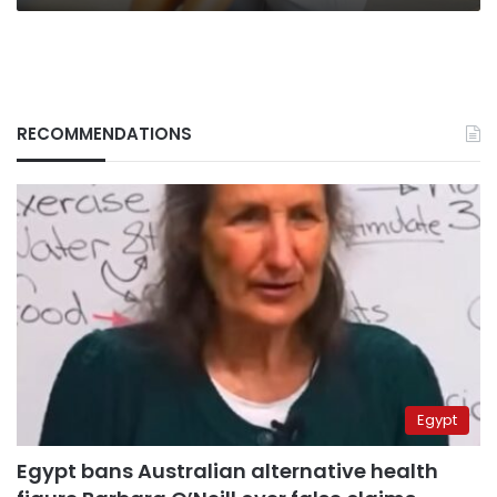
RECOMMENDATIONS
Egypt
Egypt bans Australian alternative health