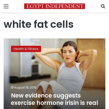
Menu
S
white fat cells
New
evidence
Health & Fitness
suggests
exercise
hormone
irisin
is
real
August 19, 2015
New evidence suggests
exercise hormone irisin is real