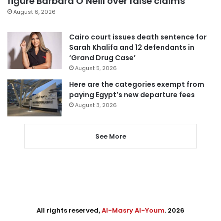
figure Barbara O’Neill over false claims
August 6, 2026
Cairo court issues death sentence for
Sarah Khalifa and 12 defendants in
‘Grand Drug Case’
August 5, 2026
Here are the categories exempt from
paying Egypt’s new departure fees
August 3, 2026
See More
All rights reserved,
Al-Masry Al-Youm
. 2026