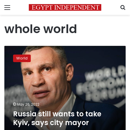
Menu
S
whole world
Russia
still
World
wants
to
take
Kyiv,
says
city
mayor
May 26, 2022
Russia still wants to take
Kyiv, says city mayor