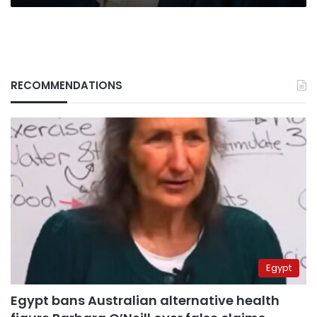
RECOMMENDATIONS
Egypt
Egypt bans Australian alternative health