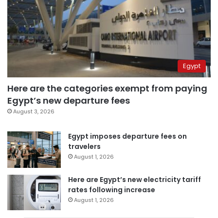
Egypt
Here are the categories exempt from paying
Egypt’s new departure fees
August 3, 2026
Egypt imposes departure fees on
travelers
August 1, 2026
Here are Egypt’s new electricity tariff
rates following increase
August 1, 2026