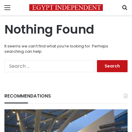
Menu
S
Nothing Found
It seems we can’t find what you’re looking for. Perhaps
searching can help.
Search
for:
RECOMMENDATIONS