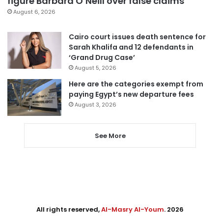
figure Barbara O’Neill over false claims
August 6, 2026
Cairo court issues death sentence for
Sarah Khalifa and 12 defendants in
‘Grand Drug Case’
August 5, 2026
Here are the categories exempt from
paying Egypt’s new departure fees
August 3, 2026
See More
All rights reserved,
Al-Masry Al-Youm
. 2026