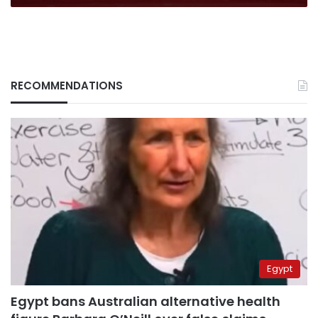
RECOMMENDATIONS
Egypt
Egypt bans Australian alternative health