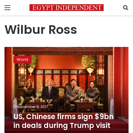
Menu
S
Wilbur Ross
US,
Chinese
World
firms
sign
$9bn
in
deals
during
Trump
visit
November 8, 2017
US, Chinese firms sign $9bn
in deals during Trump visit