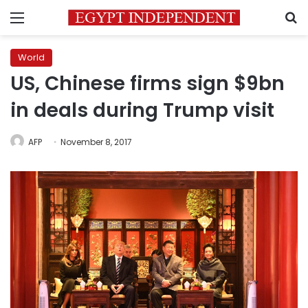
Menu
S
World
US, Chinese firms sign $9bn
in deals during Trump visit
AFP
November 8, 2017