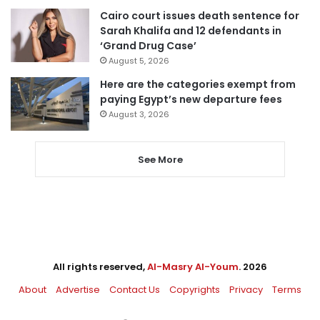
Cairo court issues death sentence for
Sarah Khalifa and 12 defendants in
‘Grand Drug Case’
August 5, 2026
Here are the categories exempt from
paying Egypt’s new departure fees
August 3, 2026
See More
All rights reserved,
Al-Masry Al-Youm
. 2026
About
Advertise
Contact Us
Copyrights
Privacy
Terms