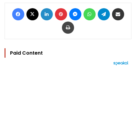
Facebook
X
LinkedIn
Pinterest
Messenger
WhatsApp
Telegram
Share via Email
Print
Paid Content