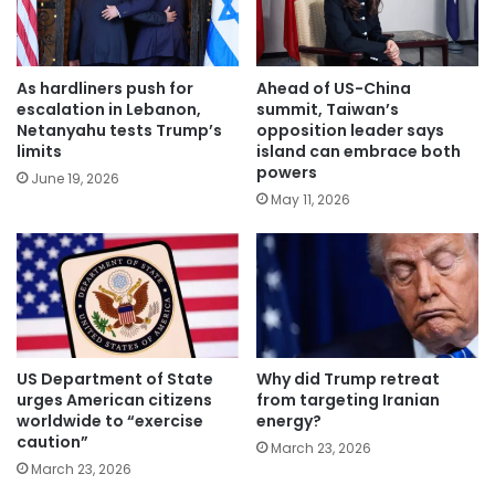
As hardliners push for
Ahead of US-China
escalation in Lebanon,
summit, Taiwan’s
Netanyahu tests Trump’s
opposition leader says
limits
island can embrace both
powers
June 19, 2026
May 11, 2026
US Department of State
Why did Trump retreat
urges American citizens
from targeting Iranian
worldwide to “exercise
energy?
caution”
March 23, 2026
March 23, 2026