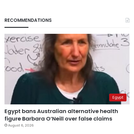
RECOMMENDATIONS
Egypt
Egypt bans Australian alternative health
figure Barbara O’Neill over false claims
August 6, 2026