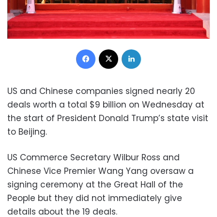
Facebook
X
LinkedIn
US and Chinese companies signed nearly 20
deals worth a total $9 billion on Wednesday at
the start of President Donald Trump’s state visit
to Beijing.
US Commerce Secretary Wilbur Ross and
Chinese Vice Premier Wang Yang oversaw a
signing ceremony at the Great Hall of the
People but they did not immediately give
details about the 19 deals.