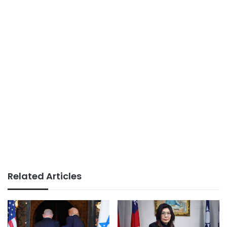
Related Articles