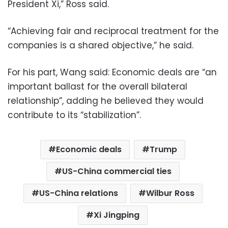
President Xi,” Ross said.
“Achieving fair and reciprocal treatment for the
companies is a shared objective,” he said.
For his part, Wang said: Economic deals are “an
important ballast for the overall bilateral
relationship”, adding he believed they would
contribute to its “stabilization”.
Economic deals
Trump
US-China commercial ties
US-China relations
Wilbur Ross
Xi Jingping