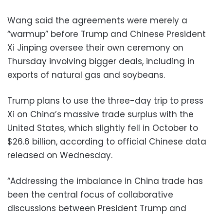
Wang said the agreements were merely a
“warmup” before Trump and Chinese President
Xi Jinping oversee their own ceremony on
Thursday involving bigger deals, including in
exports of natural gas and soybeans.
Trump plans to use the three-day trip to press
Xi on China’s massive trade surplus with the
United States, which slightly fell in October to
$26.6 billion, according to official Chinese data
released on Wednesday.
“Addressing the imbalance in China trade has
been the central focus of collaborative
discussions between President Trump and