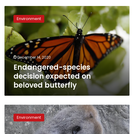
Endangered-
species
Environment
decision
expected
on
beloved
butterfly
December 14, 2020
Endangered-species
decision expected on
beloved butterfly
Tiny
critically
Environment
endangered
gorilla
baby