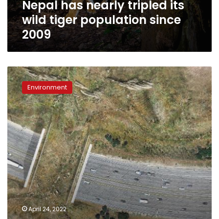
Nepal has nearly tripled its
2009
wild tiger population since
2009
Construction
starts
Environment
on
world’s
largest
wildlife
crossing
to
let
animals
roam
over
10
lanes
April 24, 2022
of