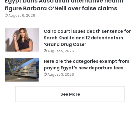
Egypt bans Australian alternative health
figure Barbara O’Neill over false claims
August 6, 2026
Cairo court issues death sentence for
Sarah Khalifa and 12 defendants in
‘Grand Drug Case’
August 5, 2026
Here are the categories exempt from
paying Egypt’s new departure fees
August 3, 2026
See More