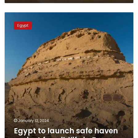
Egypt
to
Egypt
launch
safe
haven
project
for
wildlife
in
Fayoum
January 12, 2024
Egypt to launch safe haven