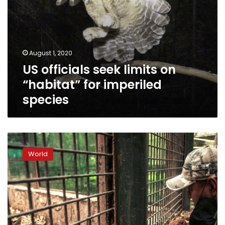
August 1, 2020
US officials seek limits on
“habitat” for imperiled
species
Mexican
zoo
World
saves
animals
endangered
by
virus
crisis