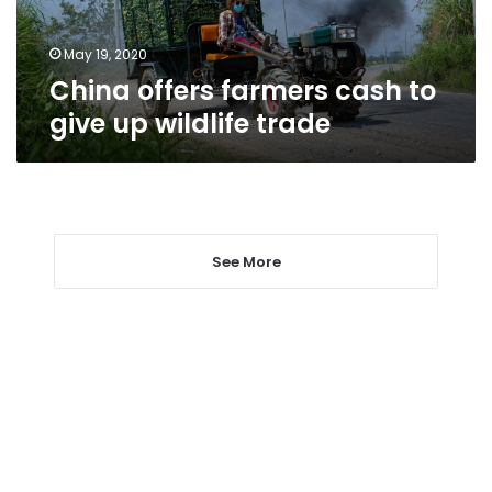
wildlife
trade
May 19, 2020
China offers farmers cash to
give up wildlife trade
See More