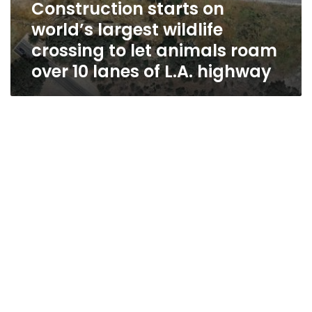
Construction starts on
L.A.
highway
world’s largest wildlife
crossing to let animals roam
over 10 lanes of L.A. highway