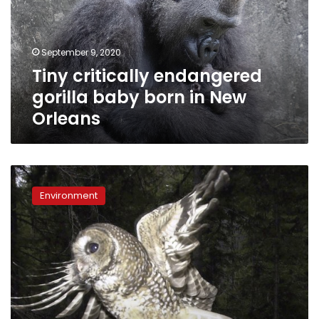
born
in
New
September 9, 2020
Orleans
Tiny critically endangered
gorilla baby born in New
Orleans
US
officials
Environment
seek
limits
on
“habitat”
for
imperiled
species