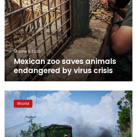
June 3, 2020
Mexican zoo saves animals
endangered by virus crisis
China
offers
World
farmers
cash
to
give
up