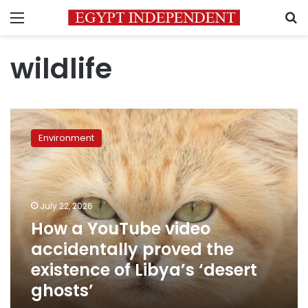
Menu
S
wildlife
How
a
Environment
YouTube
video
accidentally
proved
the
July 22, 2026
existence
How a YouTube video
of
accidentally proved the
Libya’s
‘desert
existence of Libya’s ‘desert
ghosts’
ghosts’