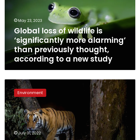
is
‘significantly
more
May 23, 2023
alarming’
Global loss of wildlife is
than
‘significantly more alarming’
previously
thought,
than previously thought,
according
according to a new study
to
a
new
study
Nepal
has
Environment
nearly
tripled
its
wild
tiger
population
July 31, 2022
since