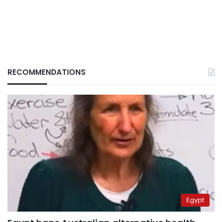
RECOMMENDATIONS
Egypt