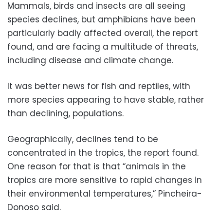
Mammals, birds and insects are all seeing
species declines, but amphibians have been
particularly badly affected overall, the report
found, and are facing a multitude of threats,
including disease and climate change.
It was better news for fish and reptiles, with
more species appearing to have stable, rather
than declining, populations.
Geographically, declines tend to be
concentrated in the tropics, the report found.
One reason for that is that “animals in the
tropics are more sensitive to rapid changes in
their environmental temperatures,” Pincheira-
Donoso said.