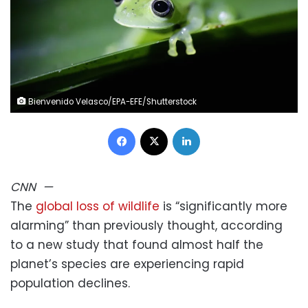
Bienvenido Velasco/EPA-EFE/Shutterstock
Facebook
X
LinkedIn
CNN
—
The
global loss of wildlife
is “significantly more
alarming” than previously thought, according
to a new study that found almost half the
planet’s species are experiencing rapid
population declines.