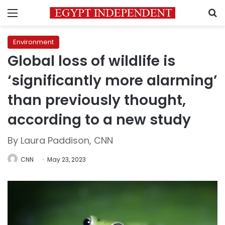
Menu
S
Environment
Global loss of wildlife is
‘significantly more alarming’
than previously thought,
according to a new study
By Laura Paddison, CNN
CNN
May 23, 2023