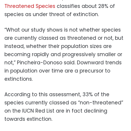
Threatened Species
classifies about 28% of
species as under threat of extinction.
“What our study shows is not whether species
are currently classed as threatened or not, but
instead, whether their population sizes are
becoming rapidly and progressively smaller or
not,” Pincheira-Donoso said. Downward trends
in population over time are a precursor to
extinctions.
According to this assessment, 33% of the
species currently classed as “non-threatened”
on the IUCN Red List are in fact declining
towards extinction.