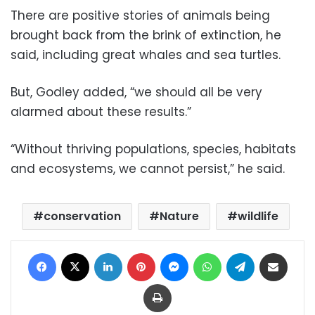
There are positive stories of animals being
brought back from the brink of extinction, he
said, including great whales and sea turtles.
But, Godley added, “we should all be very
alarmed about these results.”
“Without thriving populations, species, habitats
and ecosystems, we cannot persist,” he said.
conservation
Nature
wildlife
Facebook
X
LinkedIn
Pinterest
Messenger
WhatsApp
Telegram
Share via Email
Print