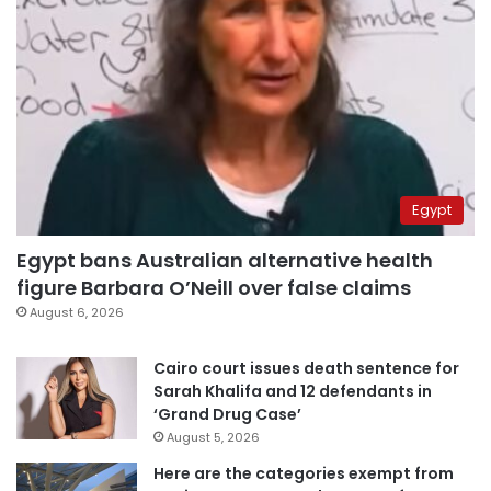
Egypt
Egypt bans Australian alternative health
figure Barbara O’Neill over false claims
August 6, 2026
Cairo court issues death sentence for
Sarah Khalifa and 12 defendants in
‘Grand Drug Case’
August 5, 2026
Here are the categories exempt from