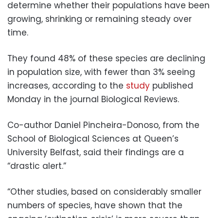
determine whether their populations have been
growing, shrinking or remaining steady over
time.
They found 48% of these species are declining
in population size, with fewer than 3% seeing
increases, according to the
study
published
Monday in the journal Biological Reviews.
Co-author Daniel Pincheira-Donoso, from the
School of Biological Sciences at Queen’s
University Belfast, said their findings are a
“drastic alert.”
“Other studies, based on considerably smaller
numbers of species, have shown that the