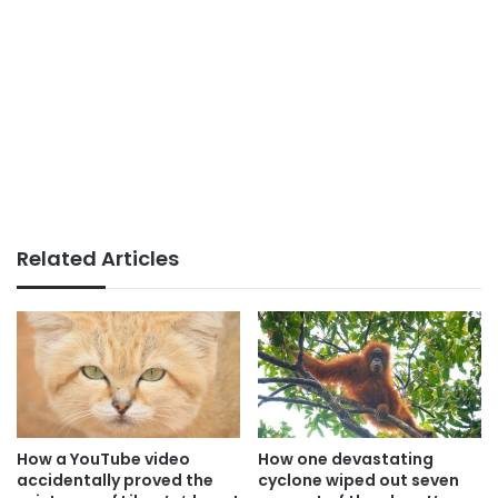
Related Articles
How a YouTube video
How one devastating
accidentally proved the
cyclone wiped out seven