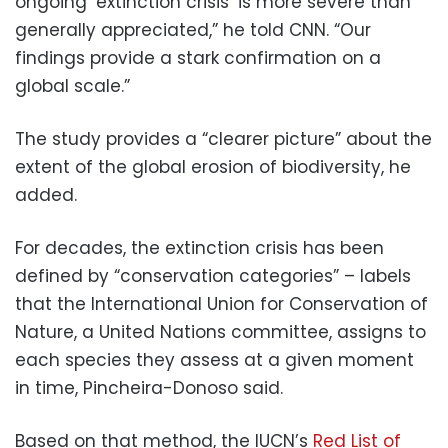
ongoing ‘extinction crisis’ is more severe than
generally appreciated,” he told CNN. “Our
findings provide a stark confirmation on a
global scale.”
The study provides a “clearer picture” about the
extent of the global erosion of biodiversity, he
added.
For decades, the extinction crisis has been
defined by “conservation categories” – labels
that the International Union for Conservation of
Nature, a United Nations committee, assigns to
each species they assess at a given moment
in time, Pincheira-Donoso said.
Based on that method, the IUCN’s
Red List of