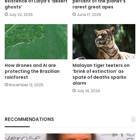
existence of Libya’s ‘desert
percent of the planet’s
ghosts’
rarest great apes
July 22, 2026
June 17, 2026
How drones and AI are
Malayan tiger teeters on
protecting the Brazilian
‘brink of extinction’ as
rainforest
spate of deaths sparks
alarm
November 12, 2025
July 14, 2024
RECOMMENDATIONS