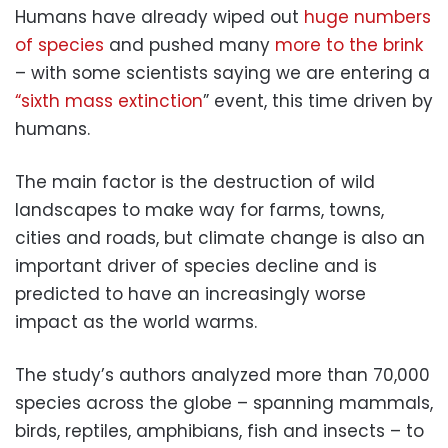
Humans have already wiped out
huge numbers
of species
and pushed many
more to the brink
– with some scientists saying we are entering a
“sixth mass extinction
” event, this time driven by
humans.
The main factor is the destruction of wild
landscapes to make way for farms, towns,
cities and roads, but climate change is also an
important driver of species decline and is
predicted to have an increasingly worse
impact as the world warms.
The study’s authors analyzed more than 70,000
species across the globe – spanning mammals,
birds, reptiles, amphibians, fish and insects – to