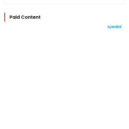
Paid Content