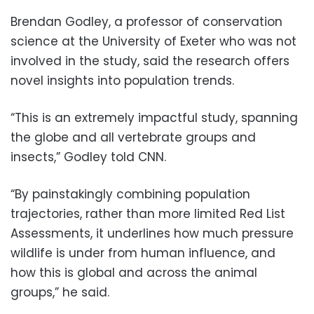
Brendan Godley, a professor of conservation
science at the University of Exeter who was not
involved in the study, said the research offers
novel insights into population trends.
“This is an extremely impactful study, spanning
the globe and all vertebrate groups and
insects,” Godley told CNN.
“By painstakingly combining population
trajectories, rather than more limited Red List
Assessments, it underlines how much pressure
wildlife is under from human influence, and
how this is global and across the animal
groups,” he said.