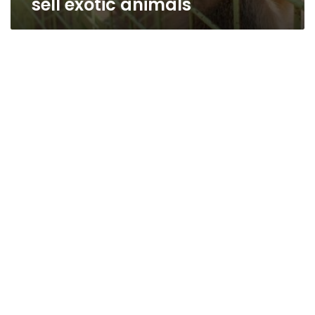
sell exotic animals