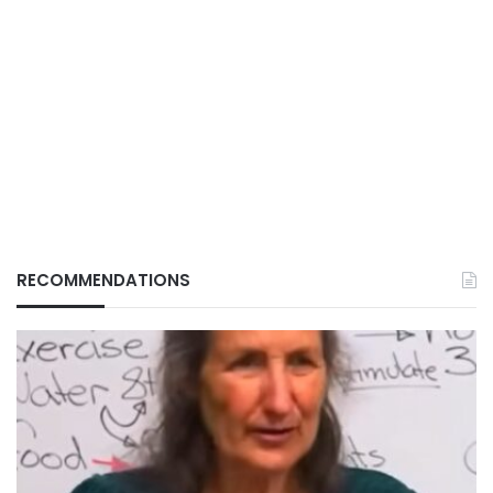
RECOMMENDATIONS