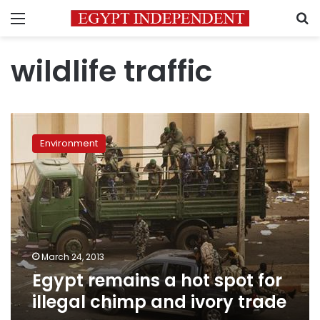
Menu
S
wildlife traffic
Egypt
remains
Environment
a
hot
spot
for
illegal
chimp
and
ivory
March 24, 2013
trade
Egypt remains a hot spot for
illegal chimp and ivory trade