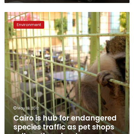
Cairo
is
Environment
hub
for
endangered
species
traffic
as
pet
shops
sell
exotic
animals
May 18, 2012
Cairo is hub for endangered
species traffic as pet shops