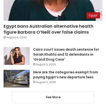
Egypt
Egypt bans Australian alternative health
figure Barbara O’Neill over false claims
August 6, 2026
Cairo court issues death sentence for
Sarah Khalifa and 12 defendants in
‘Grand Drug Case’
August 5, 2026
Here are the categories exempt from
paying Egypt’s new departure fees
August 3, 2026
See More