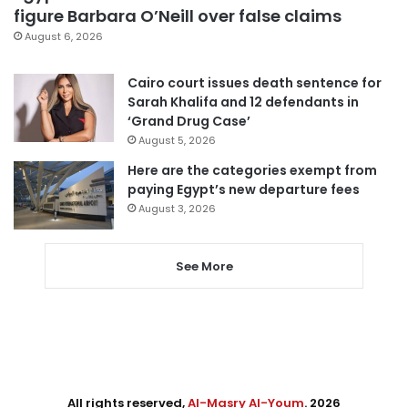
figure Barbara O’Neill over false claims
August 6, 2026
Cairo court issues death sentence for
Sarah Khalifa and 12 defendants in
‘Grand Drug Case’
August 5, 2026
Here are the categories exempt from
paying Egypt’s new departure fees
August 3, 2026
See More
All rights reserved,
Al-Masry Al-Youm
. 2026