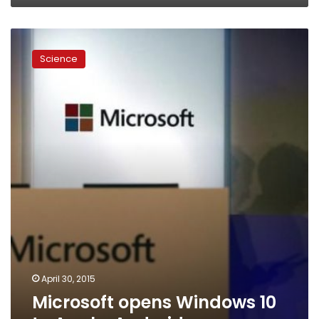
Microsoft
opens
Science
Windows
10
to
Apple,
Android
apps
April 30, 2015
Microsoft opens Windows 10