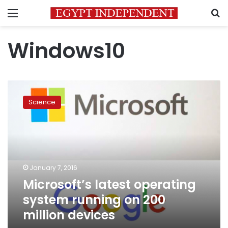
Menu
S
Windows10
Microsoft’s
latest
Science
operating
system
running
on
200
million
January 7, 2016
devices
Microsoft’s latest operating
system running on 200
million devices