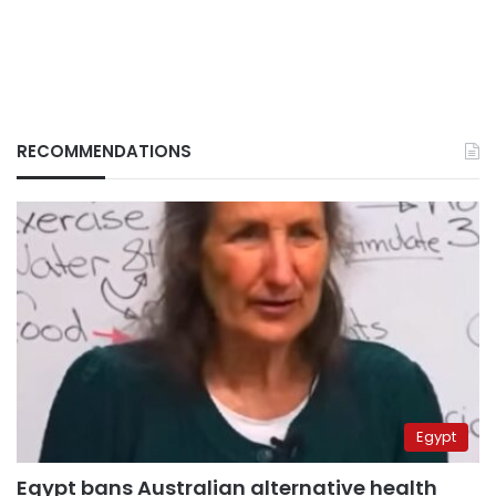
RECOMMENDATIONS
Egypt
Egypt bans Australian alternative health