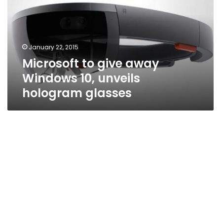
Windows
10,
unveils
hologram
January 22, 2015
glasses
Microsoft to give away
Windows 10, unveils
hologram glasses