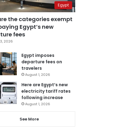
Egypt
are the categories exempt
paying Egypt’s new
ture fees
3, 2026
Egypt imposes
departure fees on
travelers
August 1, 2026
Here are Egypt’s new
electricity tariff rates
following increase
August 1, 2026
See More