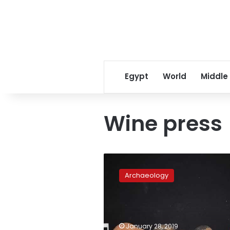
Egypt
World
Middle
Wine press
Ancient
wine
Archaeology
press
and
other
artifacts
discovered
January 28, 2019