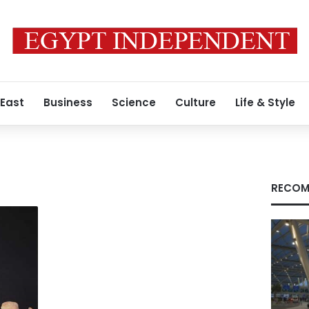
 East
Business
Science
Culture
Life & Style
RECOM