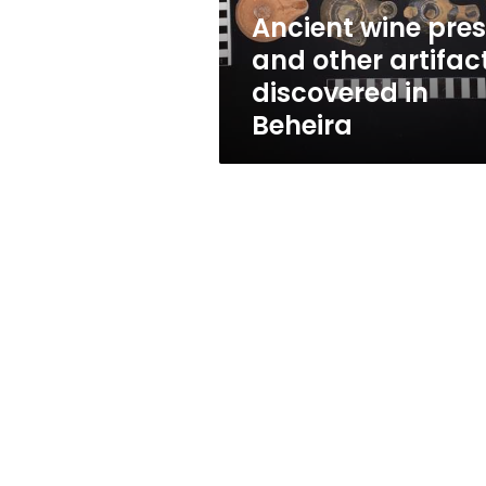
in
Ancient wine pre
Beheira
and other artifac
discovered in
Beheira