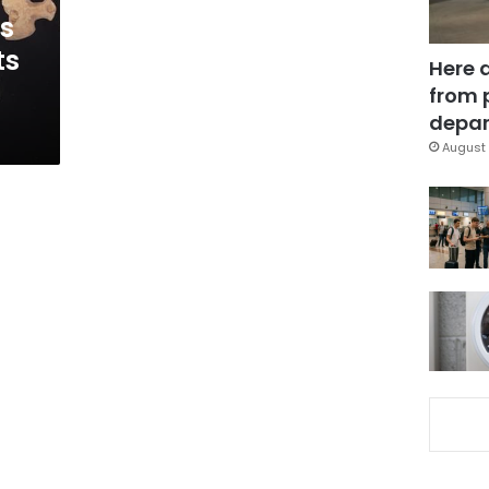
ss
ts
Here 
from 
depar
August 