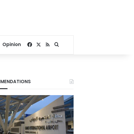
Facebook
X
RSS
Search for
Opinion
MENDATIONS