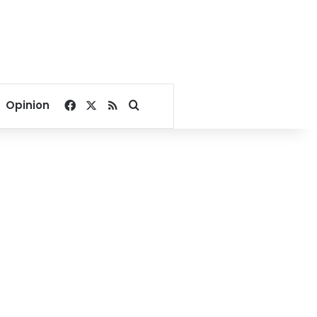
Facebook
X
RSS
Search for
Opinion