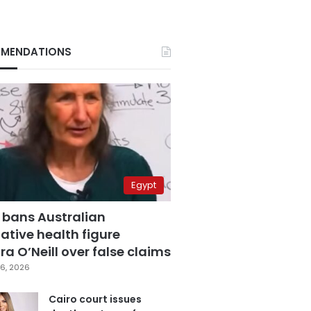
MENDATIONS
Egypt
 bans Australian
ative health figure
a O’Neill over false claims
6, 2026
Cairo court issues