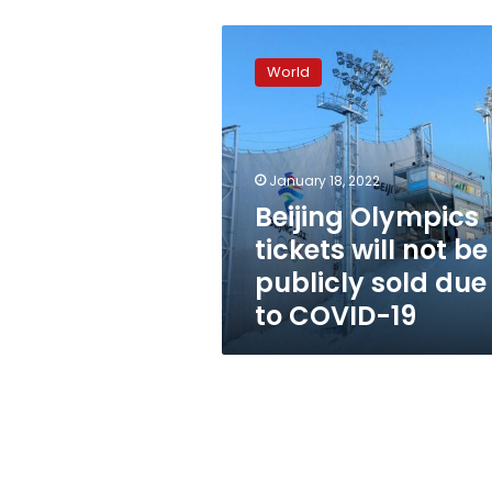
Beijing
Olympics
World
tickets
will
not
be
publicly
January 18, 2022
sold
Beijing Olympics
due
tickets will not be
to
COVID-
publicly sold due
19
to COVID-19