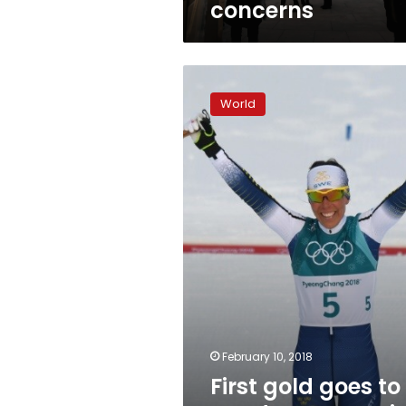
concerns
amid
COVID,
rights
concerns
First
gold
World
goes
to
Sweden,
Koreas
in
spotlight
February 10, 2018
First gold goes to