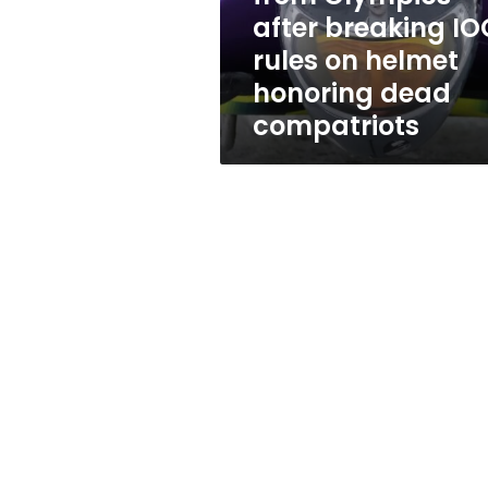
breaking
after breaking IO
IOC
rules on helmet
rules
on
honoring dead
helmet
compatriots
honoring
dead
compatriots