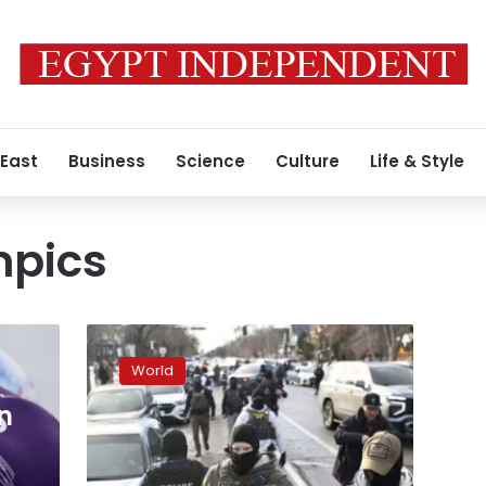
 East
Business
Science
Culture
Life & Style
mpics
Italians
furious
World
over
deployment
n
of
d
ICE
agents