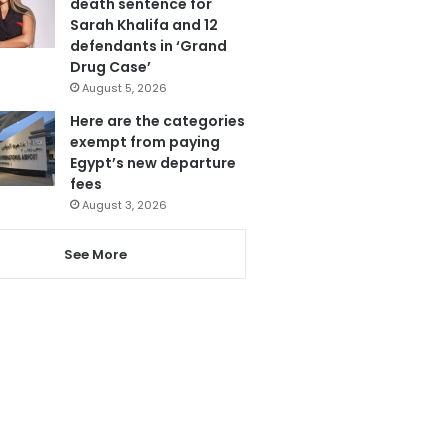
death sentence for
Sarah Khalifa and 12
defendants in ‘Grand
Drug Case’
August 5, 2026
Here are the categories
exempt from paying
Egypt’s new departure
fees
August 3, 2026
See More