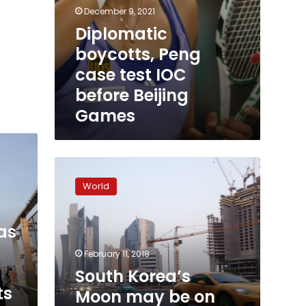
December 9, 2021
Diplomatic
boycotts, Peng
case test IOC
before Beijing
Games
South
Korea’s
World
Moon
may
be
as
on
brink
February 11, 2018
of
South Korea’s
legacy-
ts
Moon may be on
defining