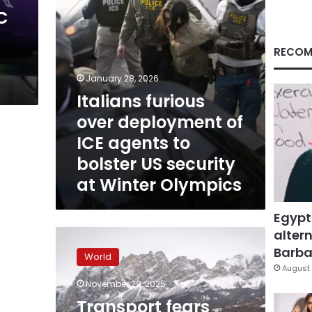
to
C
bolster
US
security
RECOM
at
Winter
January 28, 2026
Olympics
Italians furious
over deployment of
ICE agents to
bolster US security
at Winter Olympics
Egypt
altern
Transport
fears
Barbar
World
force
August 
cap
November 29, 2025
on
Transport fears
ticket