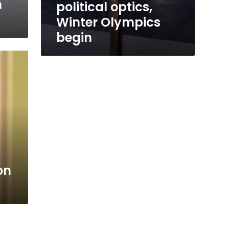
n
political optics,
Winter Olympics
begin
on