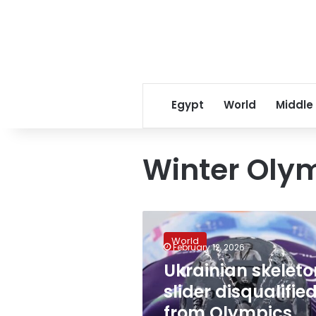
Egypt
World
Middle
Winter Oly
Ukrainian
skeleton
World
slider
February 12, 2026
disqualified
Ukrainian skeleto
from
slider disqualifie
Olympics
after
from Olympics