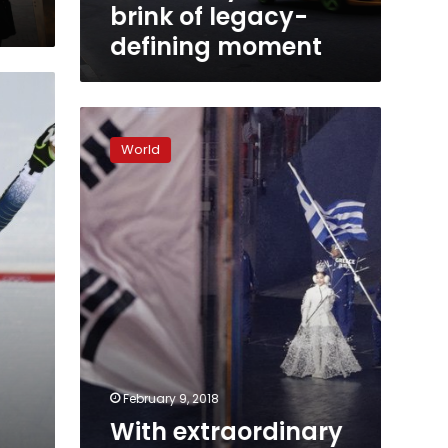
moment
brink of legacy-
defining moment
With
extraordinary
World
political
optics,
Winter
Olympics
begin
February 9, 2018
With extraordinary