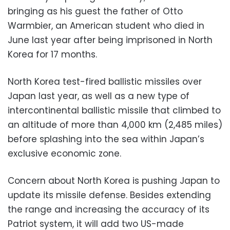
bringing as his guest the father of Otto
Warmbier, an American student who died in
June last year after being imprisoned in North
Korea for 17 months.
North Korea test-fired ballistic missiles over
Japan last year, as well as a new type of
intercontinental ballistic missile that climbed to
an altitude of more than 4,000 km (2,485 miles)
before splashing into the sea within Japan’s
exclusive economic zone.
Concern about North Korea is pushing Japan to
update its missile defense. Besides extending
the range and increasing the accuracy of its
Patriot system, it will add two US-made