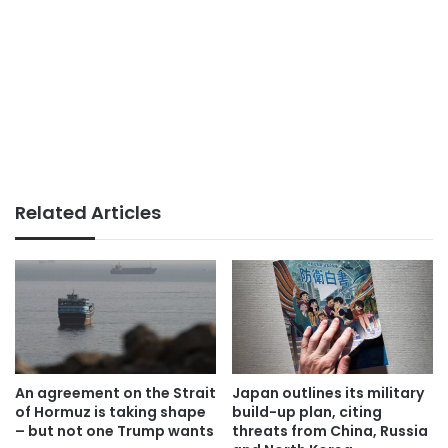
Related Articles
An agreement on the Strait
Japan outlines its military
of Hormuz is taking shape
build-up plan, citing
– but not one Trump wants
threats from China, Russia