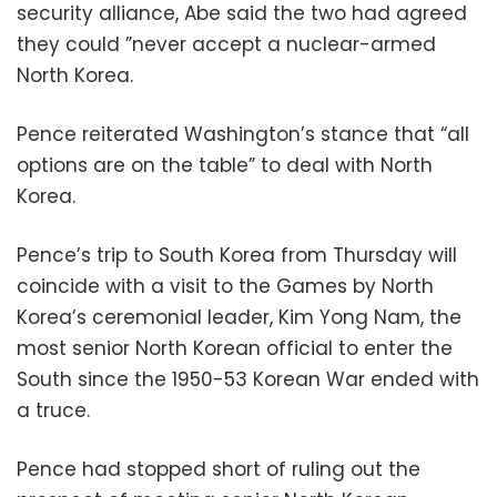
security alliance, Abe said the two had agreed
they could ”never accept a nuclear-armed
North Korea.
Pence reiterated Washington’s stance that “all
options are on the table” to deal with North
Korea.
Pence’s trip to South Korea from Thursday will
coincide with a visit to the Games by North
Korea’s ceremonial leader, Kim Yong Nam, the
most senior North Korean official to enter the
South since the 1950-53 Korean War ended with
a truce.
Pence had stopped short of ruling out the