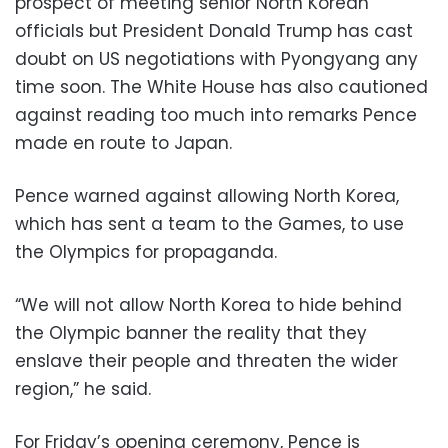
prospect of meeting senior North Korean
officials but President Donald Trump has cast
doubt on US negotiations with Pyongyang any
time soon. The White House has also cautioned
against reading too much into remarks Pence
made en route to Japan.
Pence warned against allowing North Korea,
which has sent a team to the Games, to use
the Olympics for propaganda.
“We will not allow North Korea to hide behind
the Olympic banner the reality that they
enslave their people and threaten the wider
region,” he said.
For Friday’s opening ceremony, Pence is