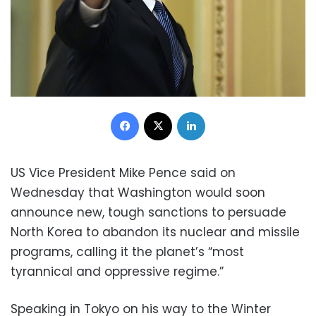
Facebook
X
LinkedIn
US Vice President Mike Pence said on
Wednesday that Washington would soon
announce new, tough sanctions to persuade
North Korea to abandon its nuclear and missile
programs, calling it the planet’s “most
tyrannical and oppressive regime.”
Speaking in Tokyo on his way to the Winter