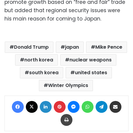
promote growth based on “free and fair” trade
but added that regional security issues were
his main reason for coming to Japan.
Donald Trump
japan
Mike Pence
north korea
nuclear weapons
south korea
united states
Winter Olympics
Facebook
X
LinkedIn
Pinterest
Messenger
WhatsApp
Telegram
Share via Email
Print