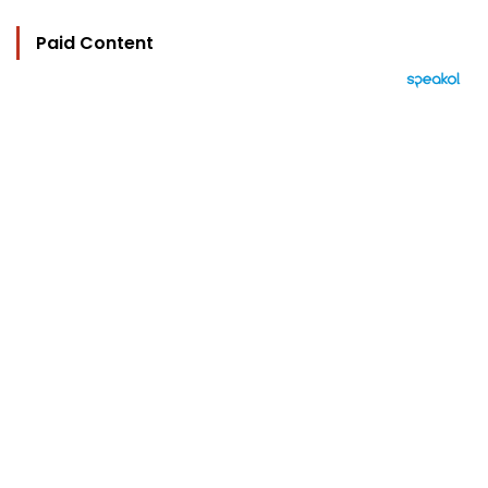
Paid Content