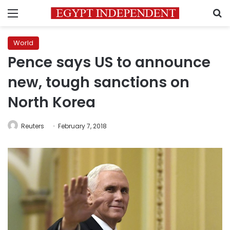
Menu
S
World
Pence says US to announce
new, tough sanctions on
North Korea
Reuters
February 7, 2018