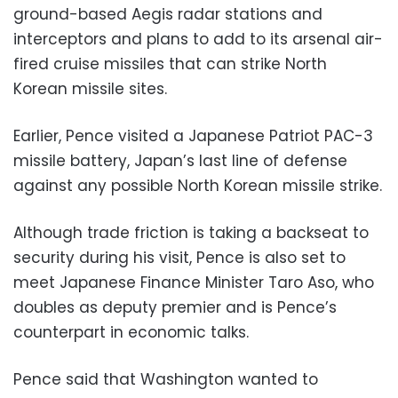
ground-based Aegis radar stations and
interceptors and plans to add to its arsenal air-
fired cruise missiles that can strike North
Korean missile sites.
Earlier, Pence visited a Japanese Patriot PAC-3
missile battery, Japan’s last line of defense
against any possible North Korean missile strike.
Although trade friction is taking a backseat to
security during his visit, Pence is also set to
meet Japanese Finance Minister Taro Aso, who
doubles as deputy premier and is Pence’s
counterpart in economic talks.
Pence said that Washington wanted to