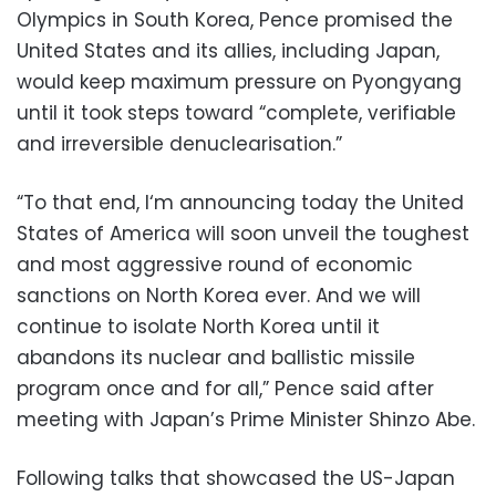
Olympics in South Korea, Pence promised the
United States and its allies, including Japan,
would keep maximum pressure on Pyongyang
until it took steps toward “complete, verifiable
and irreversible denuclearisation.”
“To that end, I‘m announcing today the United
States of America will soon unveil the toughest
and most aggressive round of economic
sanctions on North Korea ever. And we will
continue to isolate North Korea until it
abandons its nuclear and ballistic missile
program once and for all,” Pence said after
meeting with Japan’s Prime Minister Shinzo Abe.
Following talks that showcased the US-Japan