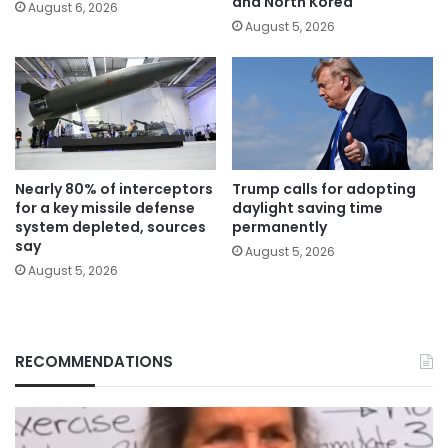
and North Korea
August 6, 2026
August 5, 2026
Nearly 80% of interceptors
Trump calls for adopting
for a key missile defense
daylight saving time
system depleted, sources
permanently
say
August 5, 2026
August 5, 2026
RECOMMENDATIONS