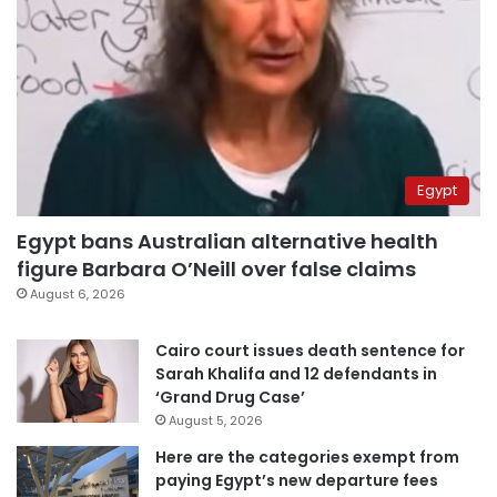
Egypt
Egypt bans Australian alternative health
figure Barbara O’Neill over false claims
August 6, 2026
Cairo court issues death sentence for
Sarah Khalifa and 12 defendants in
‘Grand Drug Case’
August 5, 2026
Here are the categories exempt from
paying Egypt’s new departure fees