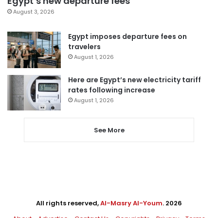
Egypt’s new departure fees
August 3, 2026
Egypt imposes departure fees on
travelers
August 1, 2026
Here are Egypt’s new electricity tariff
rates following increase
August 1, 2026
See More
All rights reserved,
Al-Masry Al-Youm
. 2026