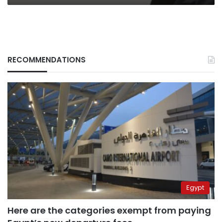
RECOMMENDATIONS
Egypt
Here are the categories exempt from paying