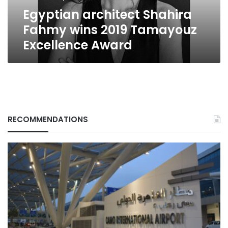
Award
Egyptian architect Shahira
Fahmy wins 2019 Tamayouz
Excellence Award
RECOMMENDATIONS