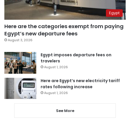
Egypt
Here are the categories exempt from paying
Egypt’s new departure fees
August 3, 2026
Egypt imposes departure fees on
travelers
August 1, 2026
Here are Egypt’s new electricity tariff
rates following increase
August 1, 2026
See More