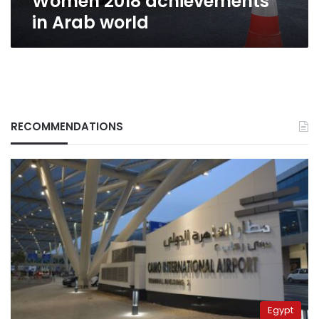
Women 2018 achievements
in Arab world
RECOMMENDATIONS
Egypt