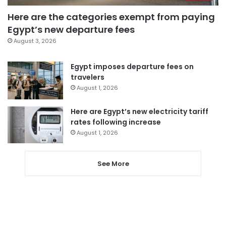
Here are the categories exempt from paying
Egypt’s new departure fees
August 3, 2026
Egypt imposes departure fees on
travelers
August 1, 2026
Here are Egypt’s new electricity tariff
rates following increase
August 1, 2026
See More