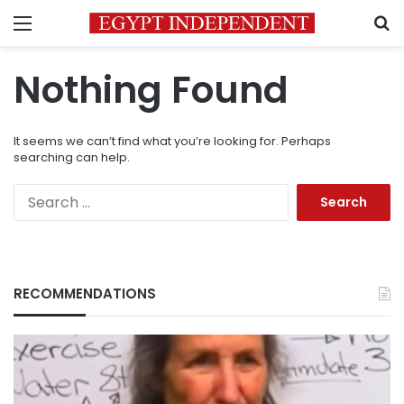
Menu
S
Nothing Found
It seems we can’t find what you’re looking for. Perhaps
searching can help.
Search
for:
RECOMMENDATIONS