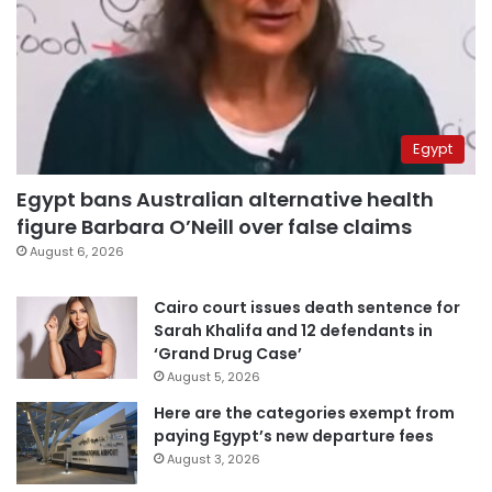
Egypt
Egypt bans Australian alternative health
figure Barbara O’Neill over false claims
August 6, 2026
Cairo court issues death sentence for
Sarah Khalifa and 12 defendants in
‘Grand Drug Case’
August 5, 2026
Here are the categories exempt from
paying Egypt’s new departure fees
August 3, 2026