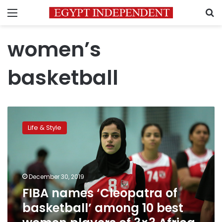
Menu
S
women’s
basketball
FIBA
names
Life & Style
‘Cleopatra
of
basketball’
among
10
December 30, 2019
best
FIBA names ‘Cleopatra of
women
basketball’ among 10 best
players
of