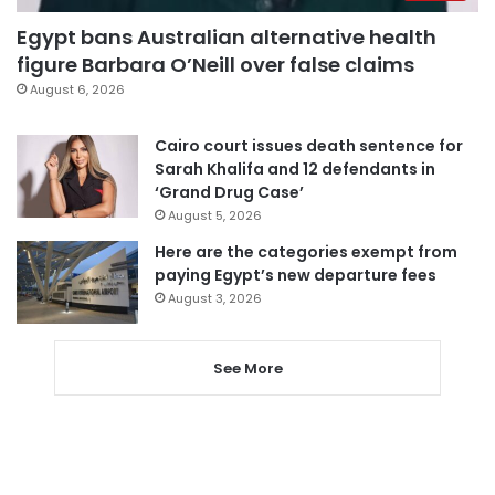
Egypt bans Australian alternative health
figure Barbara O’Neill over false claims
August 6, 2026
Cairo court issues death sentence for
Sarah Khalifa and 12 defendants in
‘Grand Drug Case’
August 5, 2026
Here are the categories exempt from
paying Egypt’s new departure fees
August 3, 2026
See More