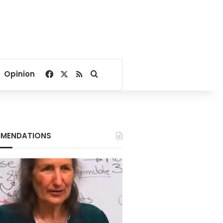
Facebook
X
RSS
Search for
Opinion
MENDATIONS