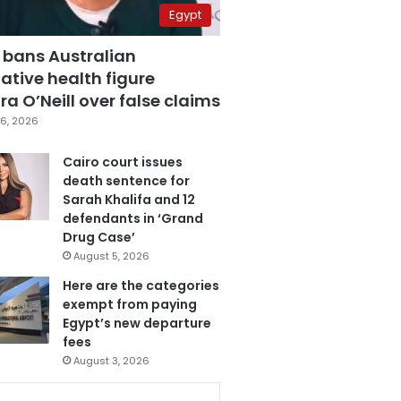
Egypt
 bans Australian
ative health figure
a O’Neill over false claims
6, 2026
Cairo court issues
death sentence for
Sarah Khalifa and 12
defendants in ‘Grand
Drug Case’
August 5, 2026
Here are the categories
exempt from paying
Egypt’s new departure
fees
August 3, 2026