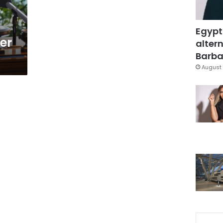
Egypt
er
altern
Barbar
August 