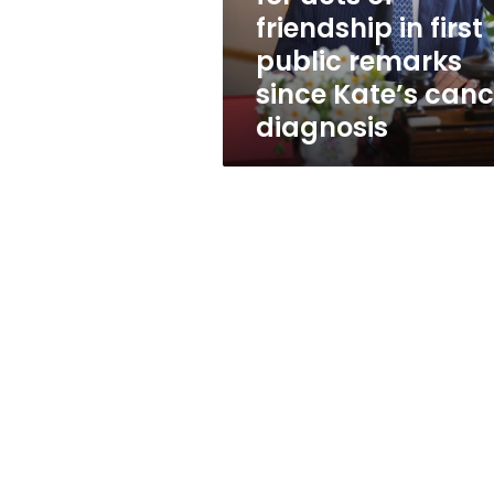
in
friendship in first
first
public remarks
public
remarks
since Kate’s canc
since
diagnosis
Kate’s
cancer
diagnosis