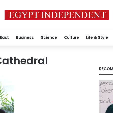
 East
Business
Science
Culture
Life & Style
Cathedral
RECOM
s