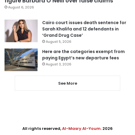
figure Barbara O’Neill over false claims
August 6, 2026
Cairo court issues death sentence for
Sarah Khalifa and 12 defendants in
‘Grand Drug Case’
August 5, 2026
Here are the categories exempt from
paying Egypt’s new departure fees
August 3, 2026
See More
All rights reserved,
Al-Masry Al-Youm
. 2026