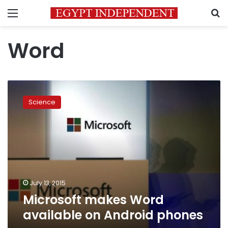
Menu
S
Word
Microsoft
makes
Science
Word
available
on
Android
phones
July 13, 2015
Microsoft makes Word
available on Android phones