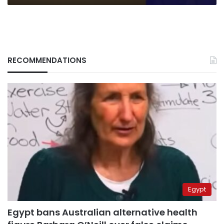
RECOMMENDATIONS
Egypt
Egypt bans Australian alternative health