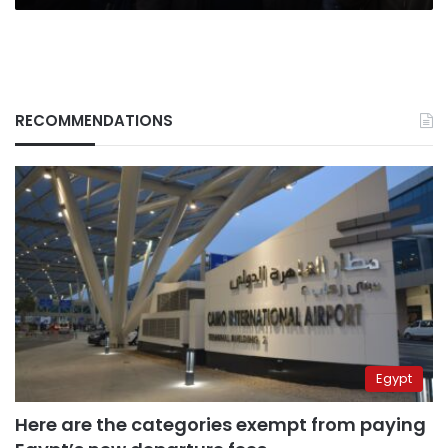
RECOMMENDATIONS
Egypt
Here are the categories exempt from paying