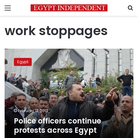
Menu
S
work stoppages
Police
officers
Egypt
continue
protests
across
Egypt
February 13, 2013
Police officers continue
protests across Egypt