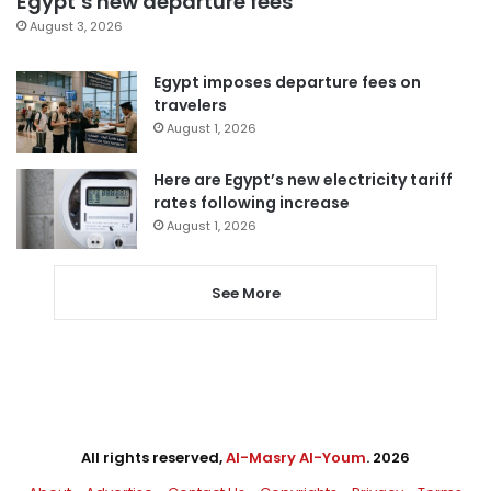
Egypt’s new departure fees
August 3, 2026
Egypt imposes departure fees on
travelers
August 1, 2026
Here are Egypt’s new electricity tariff
rates following increase
August 1, 2026
See More
All rights reserved,
Al-Masry Al-Youm
. 2026