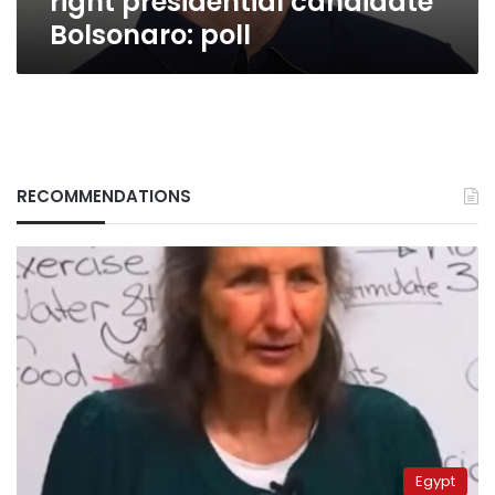
right presidential candidate
Bolsonaro: poll
RECOMMENDATIONS
Egypt