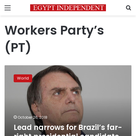
Menu
S
Workers Party’s
(PT)
Lead
narrows
World
for
Brazil’s
far-
right
presidential
candidate
October 26, 2018
Bolsonaro:
Lead narrows for Brazil’s far-
poll