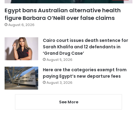
Egypt bans Australian alternative health
figure Barbara O’Neill over false claims
August 6, 2026
Cairo court issues death sentence for
Sarah Khalifa and 12 defendants in
‘Grand Drug Case’
August 5, 2026
Here are the categories exempt from
paying Egypt’s new departure fees
August 3, 2026
See More