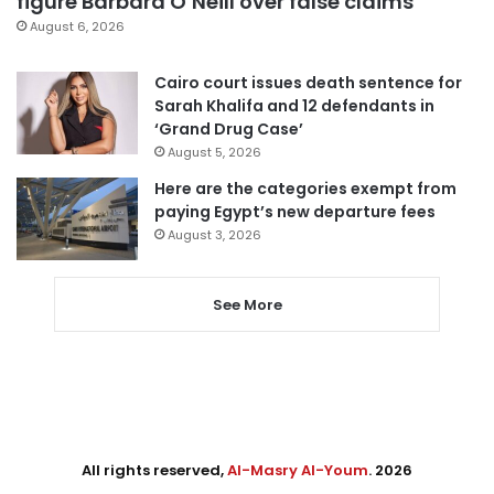
figure Barbara O’Neill over false claims
August 6, 2026
Cairo court issues death sentence for
Sarah Khalifa and 12 defendants in
‘Grand Drug Case’
August 5, 2026
Here are the categories exempt from
paying Egypt’s new departure fees
August 3, 2026
See More
All rights reserved,
Al-Masry Al-Youm
. 2026