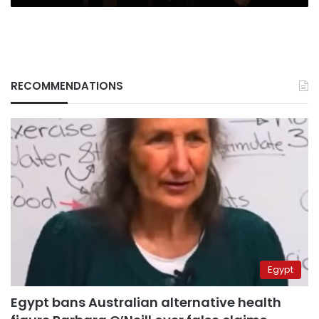
RECOMMENDATIONS
Egypt
Egypt bans Australian alternative health