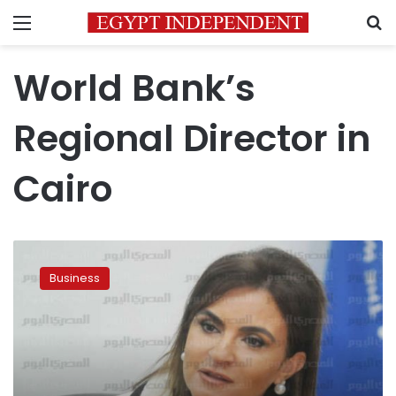
Menu
S
World Bank’s
Regional Director in
Cairo
Egypt
negotiates
Business
3rd
tranche
of
World
Bank
loan