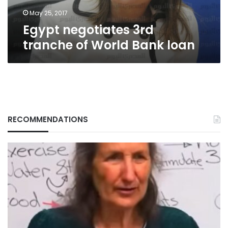
May 25, 2017
Egypt negotiates 3rd
tranche of World Bank loan
RECOMMENDATIONS