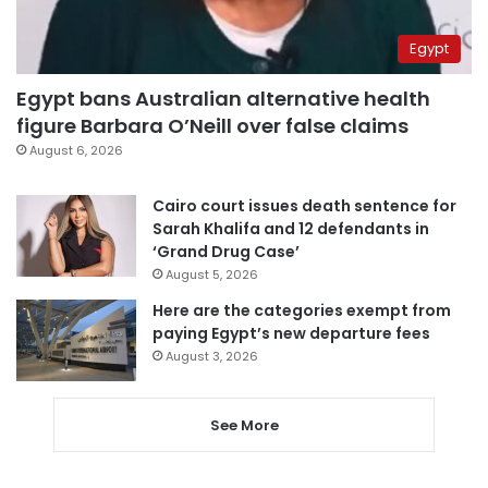
Egypt
Egypt bans Australian alternative health
figure Barbara O’Neill over false claims
August 6, 2026
Cairo court issues death sentence for
Sarah Khalifa and 12 defendants in
‘Grand Drug Case’
August 5, 2026
Here are the categories exempt from
paying Egypt’s new departure fees
August 3, 2026
See More