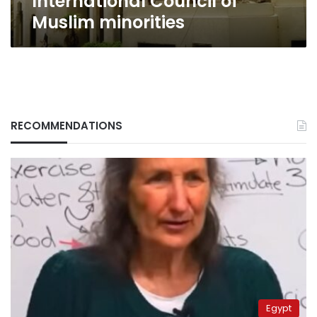
International Council of
Muslim minorities
RECOMMENDATIONS
Egypt