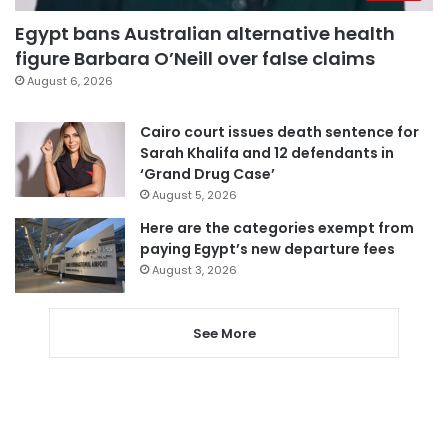
Egypt bans Australian alternative health
figure Barbara O’Neill over false claims
August 6, 2026
Cairo court issues death sentence for
Sarah Khalifa and 12 defendants in
‘Grand Drug Case’
August 5, 2026
Here are the categories exempt from
paying Egypt’s new departure fees
August 3, 2026
See More