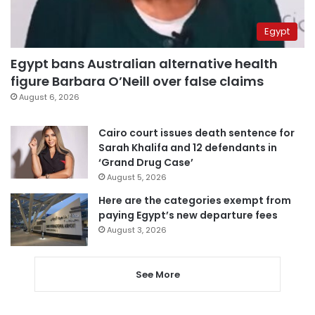
Egypt
Egypt bans Australian alternative health
figure Barbara O’Neill over false claims
August 6, 2026
Cairo court issues death sentence for
Sarah Khalifa and 12 defendants in
‘Grand Drug Case’
August 5, 2026
Here are the categories exempt from
paying Egypt’s new departure fees
August 3, 2026
See More