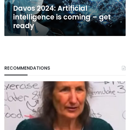
ready
Davos 2024: Artificial
intelligence is coming – get
ready
RECOMMENDATIONS