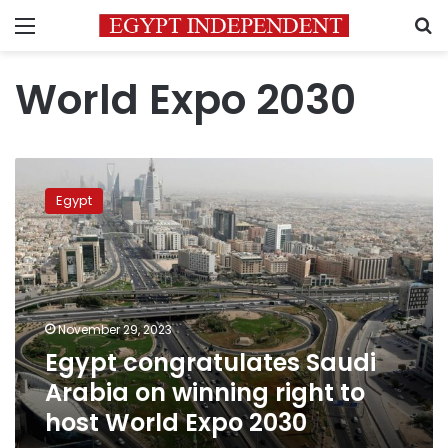
Menu
S
World Expo 2030
Egypt
congratulates
Egypt
Saudi
Arabia
on
winning
right
to
November 29, 2023
host
Egypt congratulates Saudi
World
Expo
Arabia on winning right to
2030
host World Expo 2030