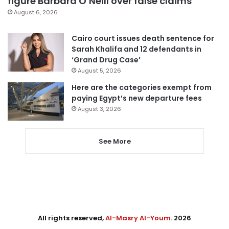
figure Barbara O’Neill over false claims
August 6, 2026
Cairo court issues death sentence for
Sarah Khalifa and 12 defendants in
‘Grand Drug Case’
August 5, 2026
Here are the categories exempt from
paying Egypt’s new departure fees
August 3, 2026
See More
All rights reserved,
Al-Masry Al-Youm
. 2026