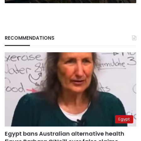
RECOMMENDATIONS
Egypt
Egypt bans Australian alternative health