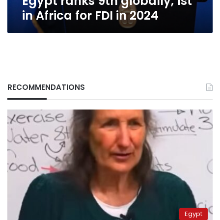
Egypt ranks 9th globally, 1st
in Africa for FDI in 2024
RECOMMENDATIONS
Egypt