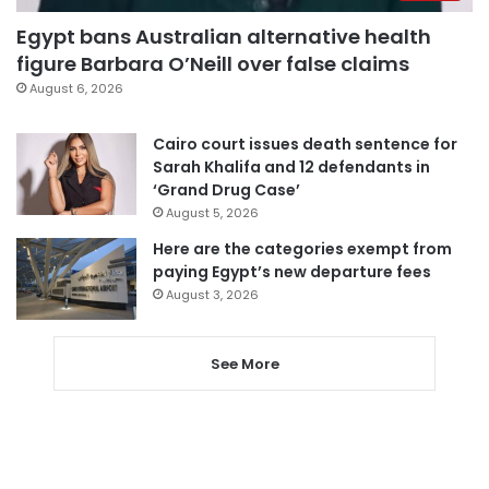
Egypt bans Australian alternative health
figure Barbara O’Neill over false claims
August 6, 2026
Cairo court issues death sentence for
Sarah Khalifa and 12 defendants in
‘Grand Drug Case’
August 5, 2026
Here are the categories exempt from
paying Egypt’s new departure fees
August 3, 2026
See More