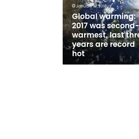
second-
January 19, 2018
warmest,
last
Global warming:
three
2017 was second
years
warmest, last thr
are
record
years are record
hot
hot