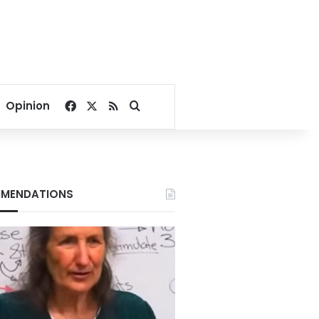
Facebook
X
RSS
Search for
Opinion
MENDATIONS