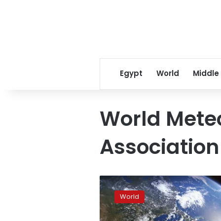
Egypt
World
Middle
World Meteo
Association
Global
warming:
World
2017
was