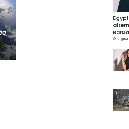
Egypt
-
altern
ee
Barbar
August 