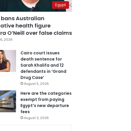
Egypt
 bans Australian
ative health figure
a O’Neill over false claims
6, 2026
Cairo court issues
death sentence for
Sarah Khalifa and 12
defendants in ‘Grand
Drug Case’
August 5, 2026
Here are the categories
exempt from paying
Egypt’s new departure
fees
August 3, 2026