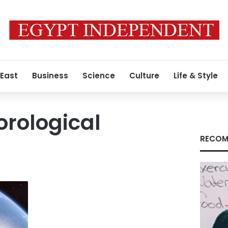
 East
Business
Science
Culture
Life & Style
rological
RECOM