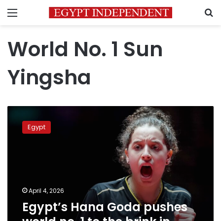
Menu
S
World No. 1 Sun
Yingsha
Egypt’s
Hana
Egypt
Goda
pushes
world
no.
1
to
April 4, 2026
the
Egypt’s Hana Goda pushes
brink
in