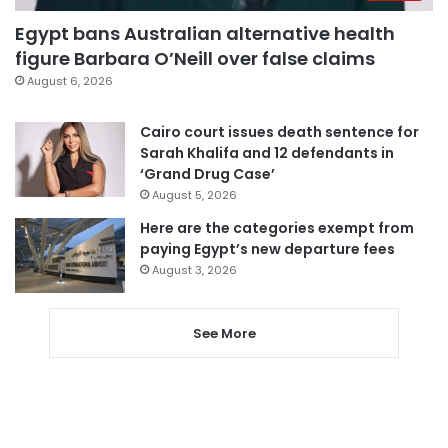
Egypt bans Australian alternative health
figure Barbara O’Neill over false claims
August 6, 2026
Cairo court issues death sentence for
Sarah Khalifa and 12 defendants in
‘Grand Drug Case’
August 5, 2026
Here are the categories exempt from
paying Egypt’s new departure fees
August 3, 2026
See More