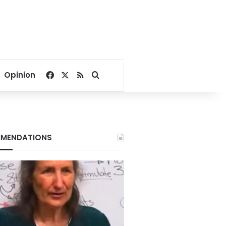
Facebook
X
RSS
Search for
Opinion
MENDATIONS