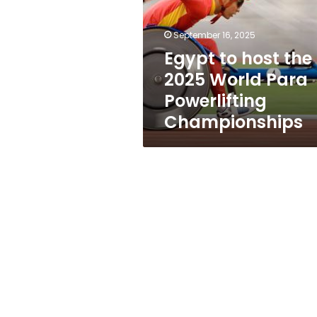
2025
World
Para
September 16, 2025
Powerlifting
Egypt to host the
Championships
2025 World Para
Powerlifting
Championships