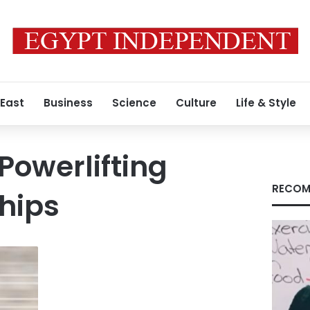
 East
Business
Science
Culture
Life & Style
Powerlifting
RECOM
hips