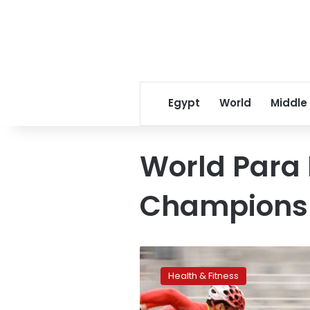
Egypt
World
Middle
World Para 
Champions
Egypt
to
Health & Fitness
host
the