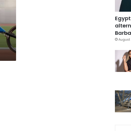
Egypt
altern
Barbar
August 