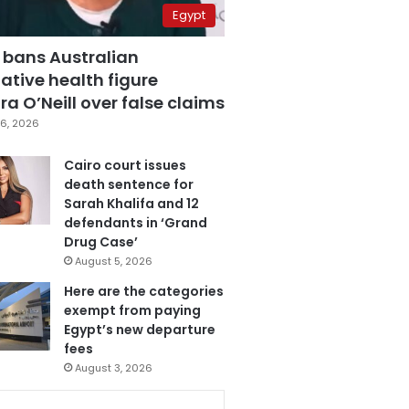
Egypt
 bans Australian
ative health figure
a O’Neill over false claims
6, 2026
Cairo court issues
death sentence for
Sarah Khalifa and 12
defendants in ‘Grand
Drug Case’
August 5, 2026
Here are the categories
exempt from paying
Egypt’s new departure
fees
August 3, 2026