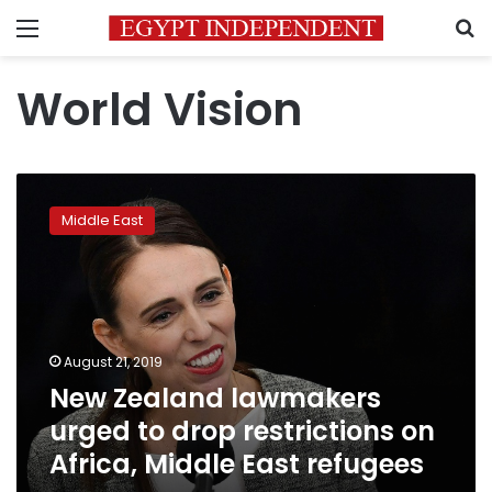
Menu
S
World Vision
New
Zealand
Middle East
lawmakers
urged
to
drop
restrictions
on
August 21, 2019
Africa,
New Zealand lawmakers
Middle
East
urged to drop restrictions on
refugees
Africa, Middle East refugees