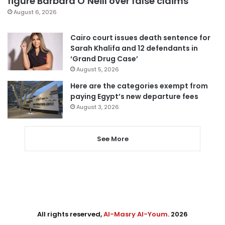
figure Barbara O’Neill over false claims
August 6, 2026
Cairo court issues death sentence for
Sarah Khalifa and 12 defendants in
‘Grand Drug Case’
August 5, 2026
Here are the categories exempt from
paying Egypt’s new departure fees
August 3, 2026
See More
All rights reserved,
Al-Masry Al-Youm
. 2026