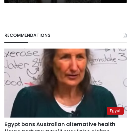
RECOMMENDATIONS
Egypt
Egypt bans Australian alternative health