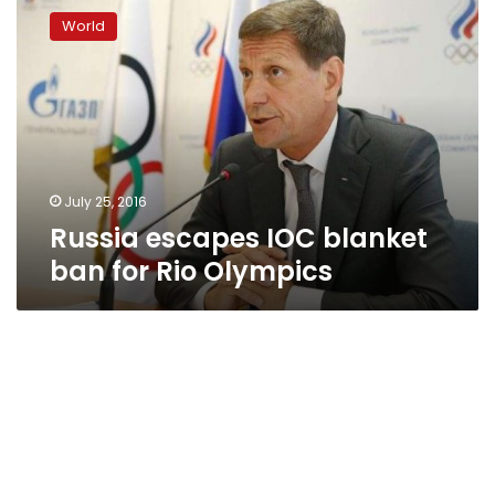
escapes
World
IOC
blanket
ban
for
Rio
Olympics
July 25, 2016
Russia escapes IOC blanket
ban for Rio Olympics