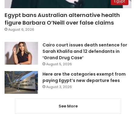
Egypt
Egypt bans Australian alternative health
figure Barbara O’Neill over false claims
August 6, 2026
Cairo court issues death sentence for
Sarah Khalifa and 12 defendants in
‘Grand Drug Case’
August 5, 2026
Here are the categories exempt from
paying Egypt’s new departure fees
August 3, 2026
See More