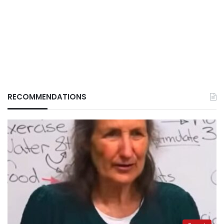
RECOMMENDATIONS