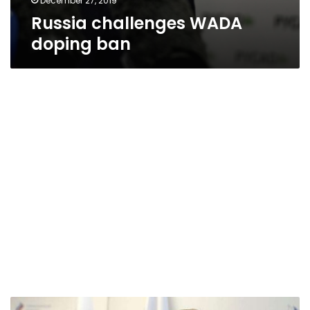
December 27, 2019
Russia challenges WADA
doping ban
Russia