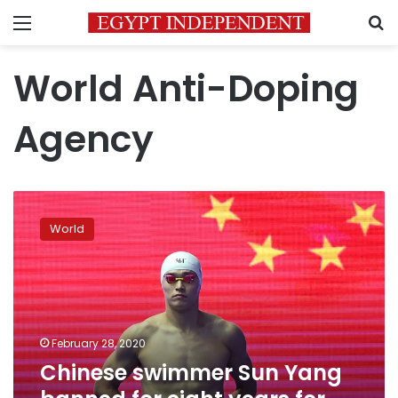
Menu
S
World Anti-Doping
Agency
Chinese
swimmer
World
Sun
Yang
banned
for
eight
years
February 28, 2020
for
Chinese swimmer Sun Yang
doping
offense