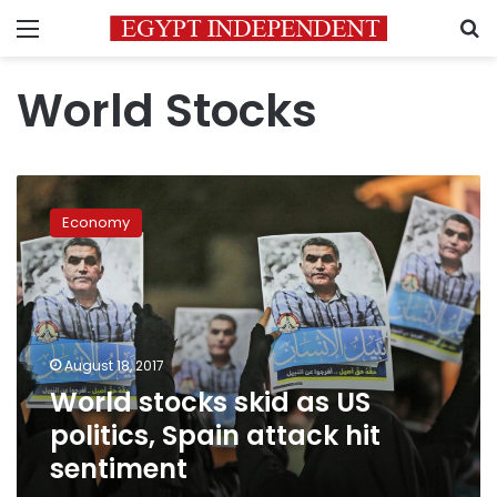
Menu
S
World Stocks
World
stocks
Economy
skid
as
US
politics,
Spain
attack
August 18, 2017
hit
World stocks skid as US
sentiment
politics, Spain attack hit
sentiment