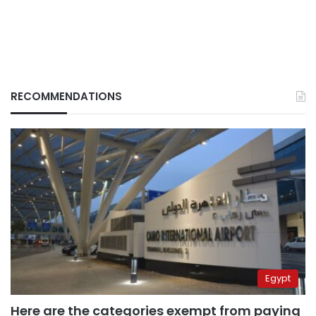
RECOMMENDATIONS
Egypt
Here are the categories exempt from paying