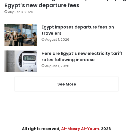
Egypt’s new departure fees
August 3, 2026
Egypt imposes departure fees on
travelers
August 1, 2026
Here are Egypt’s new electricity tariff
rates following increase
August 1, 2026
See More
All rights reserved,
Al-Masry Al-Youm
. 2026