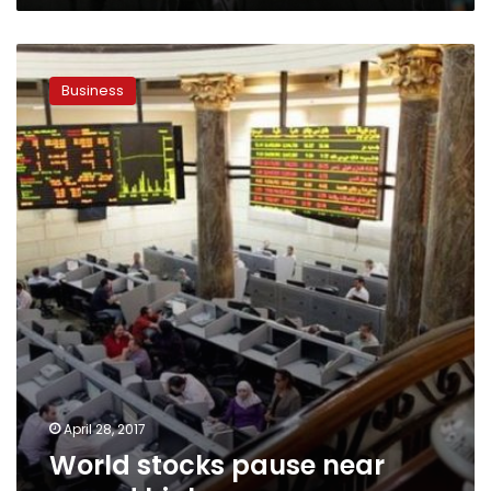
World
stocks
Business
pause
near
record
highs
April 28, 2017
World stocks pause near