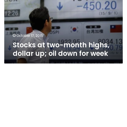
highs,
dollar
up;
oil
down
for
October 17, 2015
week
Stocks at two-month highs,
dollar up; oil down for week