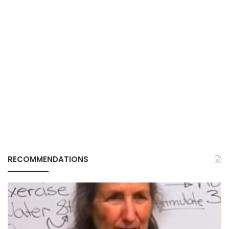
RECOMMENDATIONS