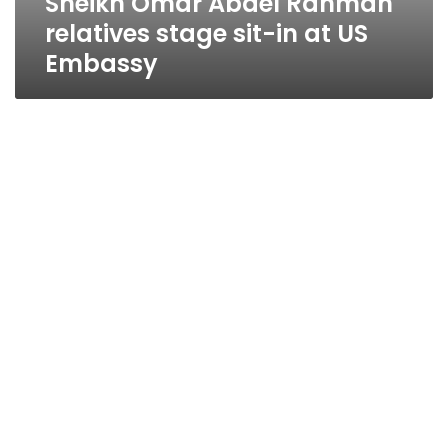
Sheikh Omar Abdel Rahman
relatives stage sit-in at US
Embassy