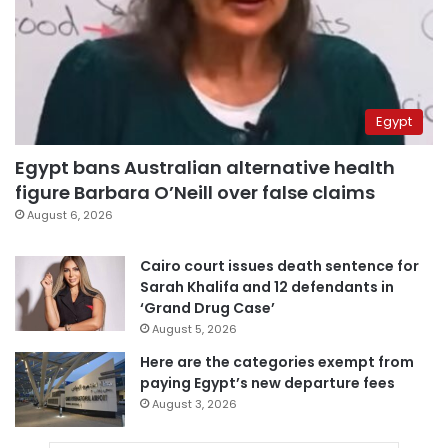
Egypt
Egypt bans Australian alternative health
figure Barbara O’Neill over false claims
August 6, 2026
Cairo court issues death sentence for
Sarah Khalifa and 12 defendants in
‘Grand Drug Case’
August 5, 2026
Here are the categories exempt from
paying Egypt’s new departure fees
August 3, 2026