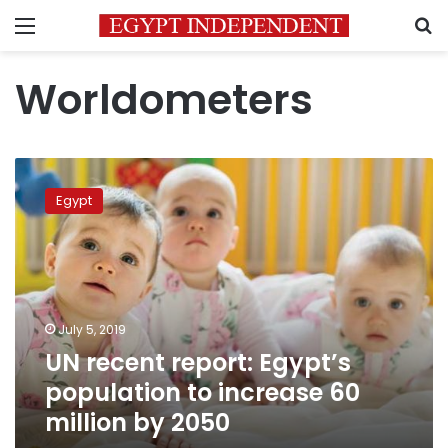
Menu
S
Worldometers
UN
recent
Egypt
report:
Egypt’s
population
to
increase
60
July 5, 2019
million
UN recent report: Egypt’s
by
2050
population to increase 60
million by 2050