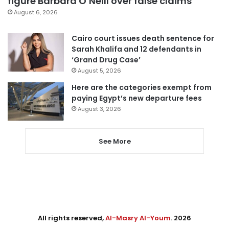
figure Barbara O’Neill over false claims
August 6, 2026
Cairo court issues death sentence for
Sarah Khalifa and 12 defendants in
‘Grand Drug Case’
August 5, 2026
Here are the categories exempt from
paying Egypt’s new departure fees
August 3, 2026
See More
All rights reserved,
Al-Masry Al-Youm
. 2026