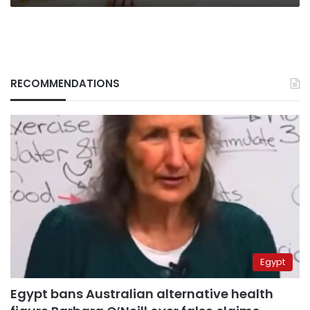
RECOMMENDATIONS
Egypt
Egypt bans Australian alternative health