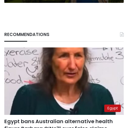
RECOMMENDATIONS
Egypt
Egypt bans Australian alternative health