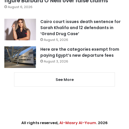
figure Barbara O’Neill over false claims
August 6, 2026
Cairo court issues death sentence for
Sarah Khalifa and 12 defendants in
‘Grand Drug Case’
August 5, 2026
Here are the categories exempt from
paying Egypt’s new departure fees
August 3, 2026
See More
All rights reserved,
Al-Masry Al-Youm
. 2026