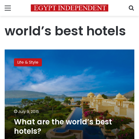
Menu
S
world’s best hotels
What
are
Life & Style
the
world’s
best
hotels?
July 9, 2015
What are the world’s best
hotels?