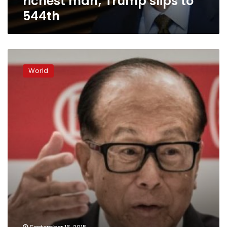
richest man; Trump slips to
544th
Asia’s
millionaires
World
to
become
‘world’s
richest
group’