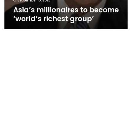
September 16, 2015
Asia’s millionaires to become
‘world’s richest group’