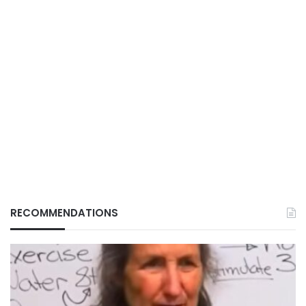
RECOMMENDATIONS