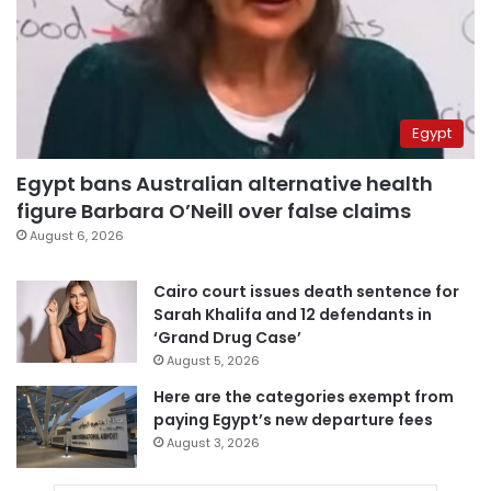
Egypt
Egypt bans Australian alternative health
figure Barbara O’Neill over false claims
August 6, 2026
Cairo court issues death sentence for
Sarah Khalifa and 12 defendants in
‘Grand Drug Case’
August 5, 2026
Here are the categories exempt from
paying Egypt’s new departure fees
August 3, 2026