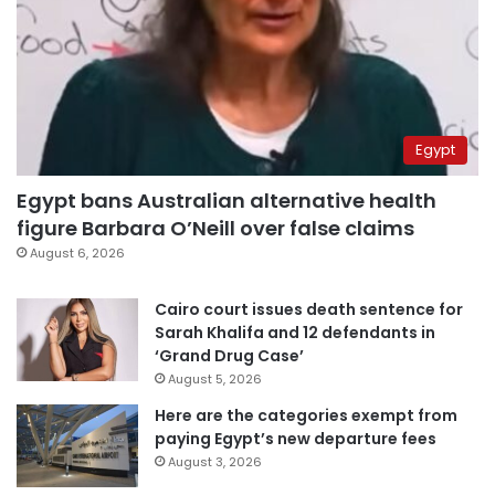
Egypt
Egypt bans Australian alternative health
figure Barbara O’Neill over false claims
August 6, 2026
Cairo court issues death sentence for
Sarah Khalifa and 12 defendants in
‘Grand Drug Case’
August 5, 2026
Here are the categories exempt from
paying Egypt’s new departure fees
August 3, 2026