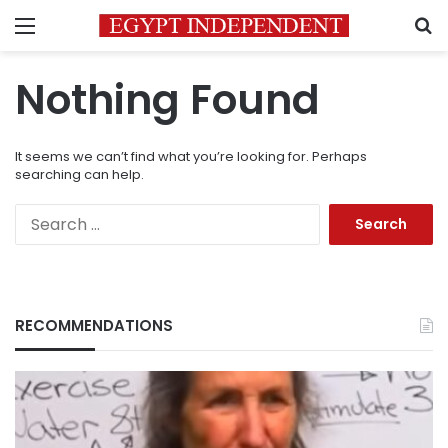
Menu
S
Nothing Found
It seems we can’t find what you’re looking for. Perhaps
searching can help.
Search
for:
RECOMMENDATIONS