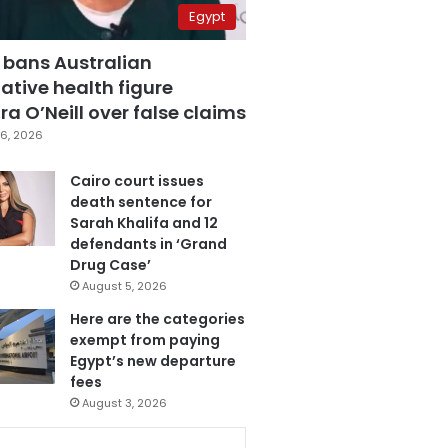
Egypt
 bans Australian
ative health figure
a O’Neill over false claims
6, 2026
Cairo court issues
death sentence for
Sarah Khalifa and 12
defendants in ‘Grand
Drug Case’
August 5, 2026
Here are the categories
exempt from paying
Egypt’s new departure
fees
August 3, 2026