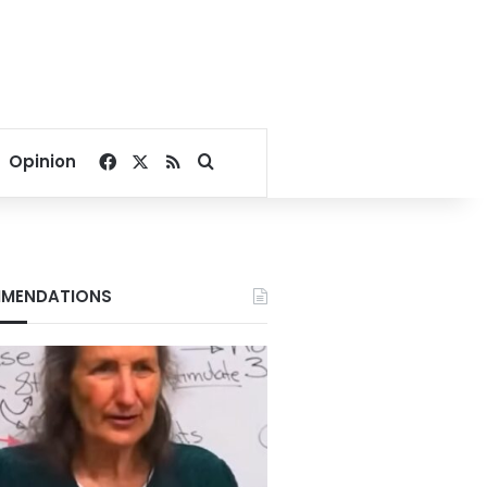
Facebook
X
RSS
Search for
Opinion
MENDATIONS