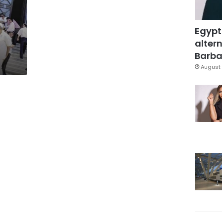
Egypt
altern
Barbar
August 