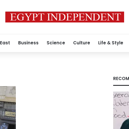
 East
Business
Science
Culture
Life & Style
RECOM