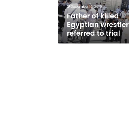
trial
December 10, 2016
Father of killed
Egyptian wrestler
referred to trial