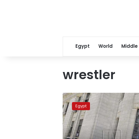
Egypt
World
Middle
wrestler
Father
of
Egypt
killed
Egyptian
wrestler
referred
to