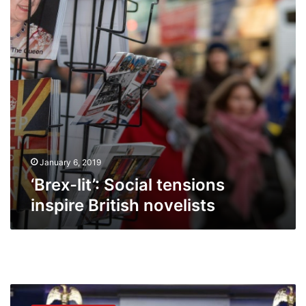
British
novelists
January 6, 2019
‘Brex-lit’: Social tensions
inspire British novelists
Obama
to