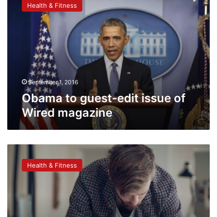
Health & Fitness
guest-
edit
issue
of
Wired
magazine
September 1, 2016
Obama to guest-edit issue of
Wired magazine
Drawing
better
Health & Fitness
for
remembering
information
than
writing