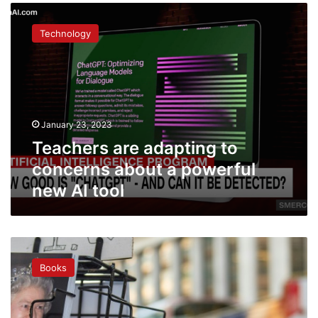
Teachers
are
Technology
adapting
to
concerns
about
a
powerful
January 23, 2023
new
AI
Teachers are adapting to
tool
concerns about a powerful
new AI tool
‘Brex-
lit’:
Books
Social
tensions
inspire