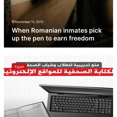
November 15, 2015
When Romanian inmates pick
up the pen to earn freedom
Al-
Masry
Egypt
Al-
Youm
launches
free
journalistic
writing
course