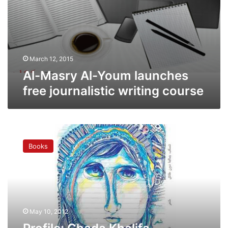
March 12, 2015
Al-Masry Al-Youm launches
free journalistic writing course
Profile:
Ghada
Books
Khalifa
challenges
convention
in
her
poems
May 10, 2012