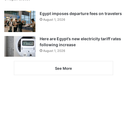
Egypt imposes departure fees on travelers
August 1, 2026
Here are Egypt’s new electricity tariff rates
following increase
August 1, 2026
See More