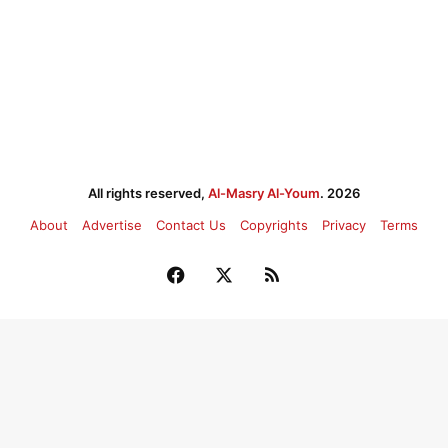
All rights reserved,
Al-Masry Al-Youm
. 2026
About
Advertise
Contact Us
Copyrights
Privacy
Terms
Facebook
X
RSS