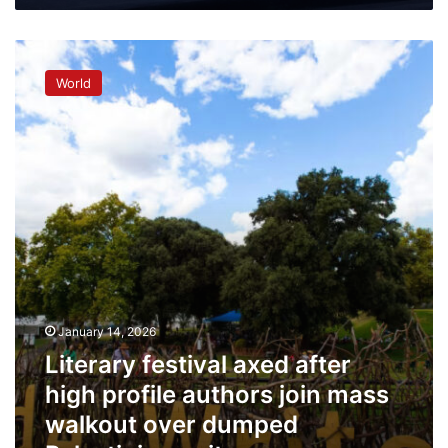
symposium
Literary
festival
World
axed
after
high
profile
authors
join
mass
walkout
over
dumped
Palestinian
writer
January 14, 2026
Literary festival axed after
high profile authors join mass
walkout over dumped