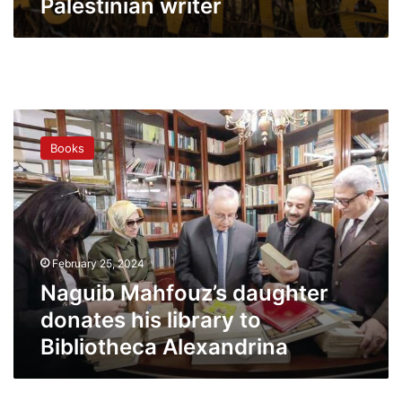
Palestinian writer
Naguib
Mahfouz’s
Books
daughter
donates
his
library
to
Bibliotheca
February 25, 2024
Alexandrina
Naguib Mahfouz’s daughter
donates his library to
Bibliotheca Alexandrina