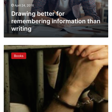
April 24, 2016
Drawing better for
remembering information than
writing
When
Romanian
Books
inmates
pick
up
the
pen
to
earn
freedom