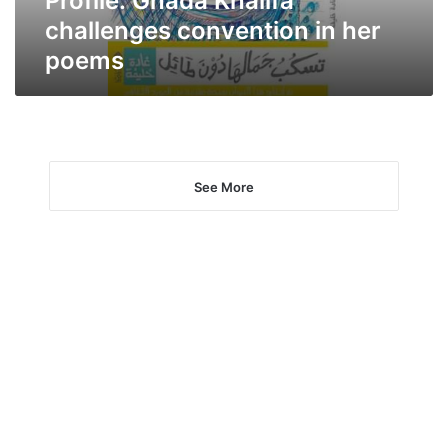
Profile: Ghada Khalifa
challenges convention in her
poems
See More