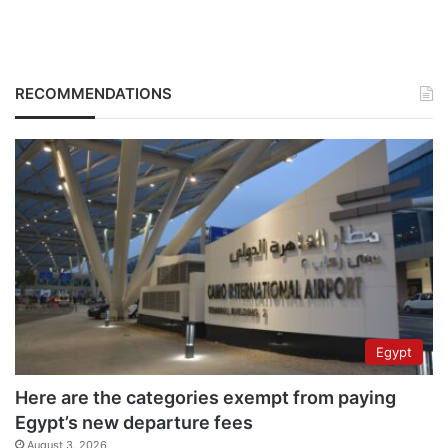
RECOMMENDATIONS
Egypt
Here are the categories exempt from paying
Egypt’s new departure fees
August 3, 2026