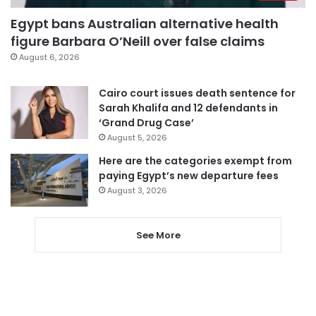
Egypt bans Australian alternative health
figure Barbara O’Neill over false claims
August 6, 2026
Cairo court issues death sentence for
Sarah Khalifa and 12 defendants in
‘Grand Drug Case’
August 5, 2026
Here are the categories exempt from
paying Egypt’s new departure fees
August 3, 2026
See More